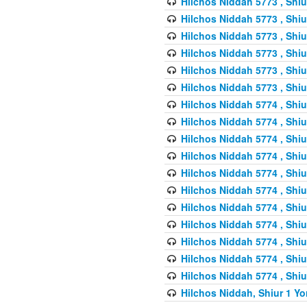
Hilchos Niddah 5773 , Shiu
Hilchos Niddah 5773 , Shiu
Hilchos Niddah 5773 , Shiu
Hilchos Niddah 5773 , Shiu
Hilchos Niddah 5773 , Shiu
Hilchos Niddah 5773 , Shiu
Hilchos Niddah 5774 , Shiu
Hilchos Niddah 5774 , Shiu
Hilchos Niddah 5774 , Shiu
Hilchos Niddah 5774 , Shiu
Hilchos Niddah 5774 , Shiu
Hilchos Niddah 5774 , Shiu
Hilchos Niddah 5774 , Shiu
Hilchos Niddah 5774 , Shiu
Hilchos Niddah 5774 , Shiu
Hilchos Niddah 5774 , Shiu
Hilchos Niddah 5774 , Shiu
Hilchos Niddah, Shiur 1 Yo