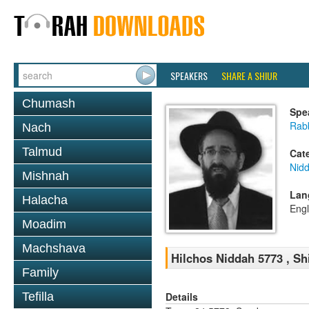
SPEAKERS
SHARE A SHIUR
Chumash
Spe
Rabb
Nach
Talmud
Cat
Nid
Mishnah
Lan
Halacha
Engl
Moadim
Machshava
Hilchos Niddah 5773 , Sh
Family
Details
Tefilla