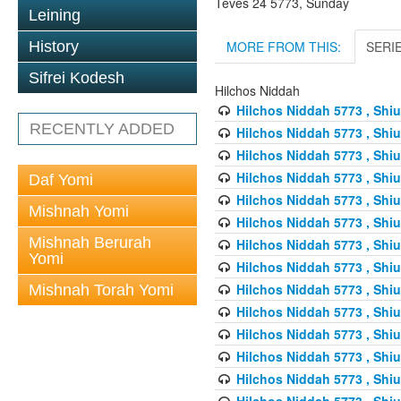
Teves 24 5773, Sunday
Leining
MORE FROM THIS:
SERI
History
Sifrei Kodesh
Hilchos Niddah
Hilchos Niddah 5773 , Shiu
RECENTLY ADDED
Hilchos Niddah 5773 , Shiu
Hilchos Niddah 5773 , Shiu
Hilchos Niddah 5773 , Shiu
Daf Yomi
Hilchos Niddah 5773 , Shiu
Mishnah Yomi
Hilchos Niddah 5773 , Shiu
Mishnah Berurah
Hilchos Niddah 5773 , Shiu
Yomi
Hilchos Niddah 5773 , Shiu
Hilchos Niddah 5773 , Shiu
Mishnah Torah Yomi
Hilchos Niddah 5773 , Shiu
Hilchos Niddah 5773 , Shiu
Hilchos Niddah 5773 , Shiu
Hilchos Niddah 5773 , Shiu
Hilchos Niddah 5773 , Shiu