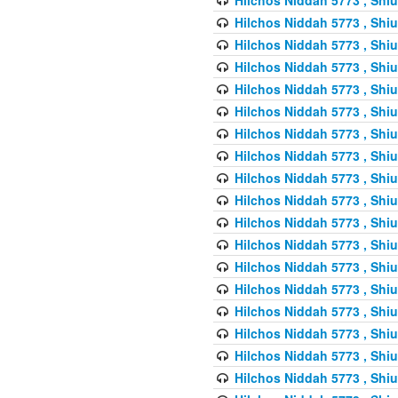
Hilchos Niddah 5773 , Shiu
Hilchos Niddah 5773 , Shiu
Hilchos Niddah 5773 , Shiu
Hilchos Niddah 5773 , Shiu
Hilchos Niddah 5773 , Shiu
Hilchos Niddah 5773 , Shiu
Hilchos Niddah 5773 , Shiu
Hilchos Niddah 5773 , Shiu
Hilchos Niddah 5773 , Shiu
Hilchos Niddah 5773 , Shiu
Hilchos Niddah 5773 , Shiu
Hilchos Niddah 5773 , Shiu
Hilchos Niddah 5773 , Shiu
Hilchos Niddah 5773 , Shiu
Hilchos Niddah 5773 , Shiu
Hilchos Niddah 5773 , Shiu
Hilchos Niddah 5773 , Shiu