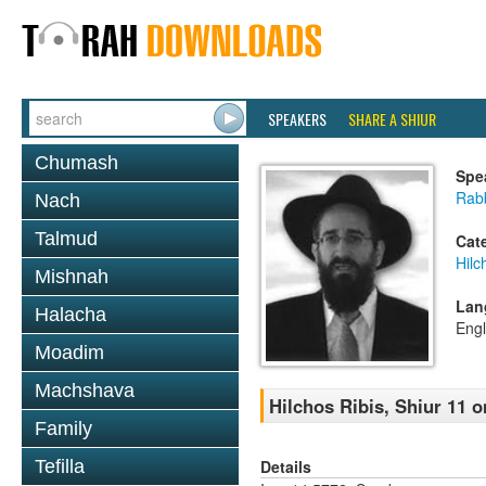
SPEAKERS
SHARE A SHIUR
Chumash
Spe
Rabb
Nach
Talmud
Cat
Hilc
Mishnah
Lan
Halacha
Engl
Moadim
Machshava
Hilchos Ribis, Shiur 11 
Family
Details
Tefilla