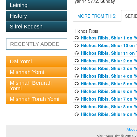
Iyar 14 5772, Sunday
Leining
MORE FROM THIS:
SERI
History
Sifrei Kodesh
Hilchos Ribis
Hilchos Ribis, Shiur 1 on 
RECENTLY ADDED
Hilchos Ribis, Shiur 10 on
Hilchos Ribis, Shiur 11 on
Hilchos Ribis, Shiur 2 on 
Daf Yomi
Hilchos Ribis, Shiur 3 on 
Mishnah Yomi
Hilchos Ribis, Shiur 4 on 
Mishnah Berurah
Hilchos Ribis, Shiur 5 on 
Yomi
Hilchos Ribis, Shiur 6 on 
Hilchos Ribis, Shiur 7 on 
Mishnah Torah Yomi
Hilchos Ribis, Shiur 8 on 
Hilchos Ribis, Shiur 9 on 
About
Site Copyright © 2007-20