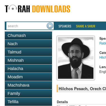
SPEAKERS
SHARE A SHIUR
Chumash
Spe
Rabb
Nach
Talmud
Cat
Hilc
Mishnah
Lan
Halacha
Engl
Moadim
Machshava
Hilchos Pesach, Orech C
Family
Details
Tefilla