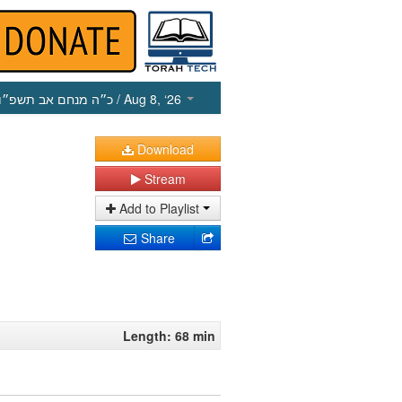
כ״ה מנחם אב תשפ״ו
/ Aug 8, ‘26
Download
Stream
Add to Playlist
Share
Length: 68 min