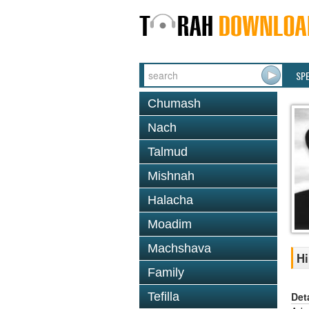
SP
Chumash
Nach
Talmud
Mishnah
Halacha
Moadim
Machshava
Hi
Family
Det
Tefilla