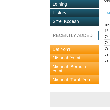
Ada
Leining
M
History
Sifrei Kodesh
Hil
RECENTLY ADDED
Daf Yomi
Mishnah Yomi
Mishnah Berurah
Yomi
Mishnah Torah Yomi