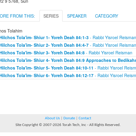
r2 9 5768, Sun
ORE FROM THIS:
SERIES
SPEAKER
CATEGORY
chos Tolahim
Hilchos Tola'im- Shiur 1- Yoreh Deah 84:1-3
- Rabbi Yisroel Reisma
Hilchos Tola'im- Shiur 2- Yoreh Deah 84:4-7
- Rabbi Yisroel Reisma
Hilchos Tola'im- Shiur 3- Yoreh Deah 84:8
- Rabbi Yisroel Reisman
Hilchos Tola'im- Shiur 4- Yoreh Deah 84:9 Approaches to Bedikah
Hilchos Tola'im- Shiur 5- Yoreh Deah 84:10-11
- Rabbi Yisroel Reis
Hilchos Tola'im- Shiur 6- Yoreh Deah 84:12-17
- Rabbi Yisroel Reis
About Us
|
Donate
|
Contact
Site Copyright © 2007-2026 Torah Tech, Inc - All Rights Reserved.