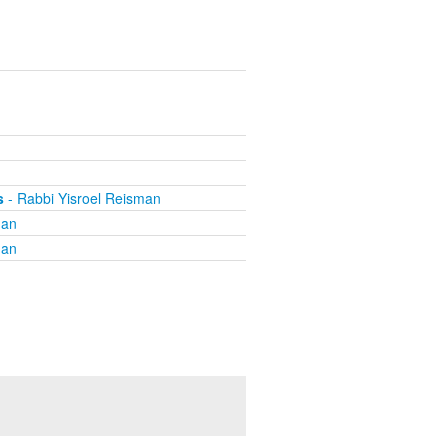
n
n
s
- Rabbi Yisroel Reisman
man
man