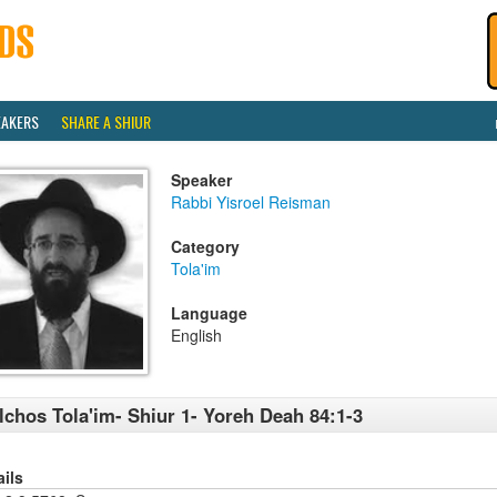
EAKERS
SHARE A SHIUR
Speaker
Rabbi Yisroel Reisman
Category
Tola'im
Language
English
lchos Tola'im- Shiur 1- Yoreh Deah 84:1-3
ails