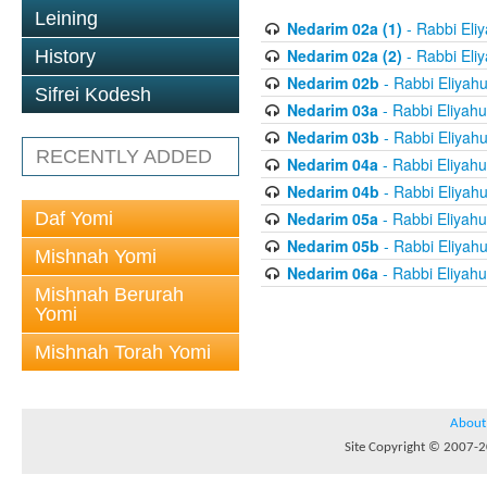
Leining
Nedarim 02a (1)
- Rabbi Eli
Nedarim 02a (2)
- Rabbi Eli
History
Nedarim 02b
- Rabbi Eliyah
Sifrei Kodesh
Nedarim 03a
- Rabbi Eliyahu
Nedarim 03b
- Rabbi Eliyah
RECENTLY ADDED
Nedarim 04a
- Rabbi Eliyahu
Nedarim 04b
- Rabbi Eliyah
Daf Yomi
Nedarim 05a
- Rabbi Eliyahu
Nedarim 05b
- Rabbi Eliyah
Mishnah Yomi
Nedarim 06a
- Rabbi Eliyahu
Mishnah Berurah
Yomi
Mishnah Torah Yomi
About
Site Copyright © 2007-20