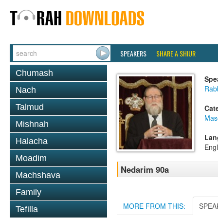
SPEAKERS
SHARE A SHIUR
Chumash
Spe
Rabb
Nach
Talmud
Cat
Mas
Mishnah
Lan
Halacha
Engl
Moadim
Nedarim 90a
Machshava
Family
MORE FROM THIS:
SPEA
Tefilla