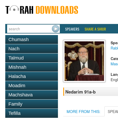
SPEAKERS
SHARE A SHIUR
Chumash
Spe
Rabb
Nach
Talmud
Cat
Mas
Mishnah
Lan
Halacha
Engl
Moadim
Nedarim 91a-b
Machshava
Family
MORE FROM THIS:
SPEA
Tefilla