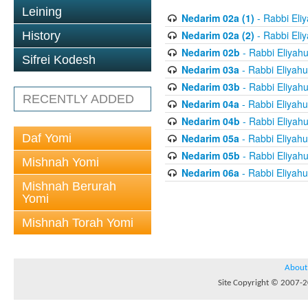
Leining
Nedarim 02a (1)
- Rabbi Eli
Nedarim 02a (2)
- Rabbi Eli
History
Nedarim 02b
- Rabbi Eliyah
Sifrei Kodesh
Nedarim 03a
- Rabbi Eliyahu
Nedarim 03b
- Rabbi Eliyah
RECENTLY ADDED
Nedarim 04a
- Rabbi Eliyahu
Nedarim 04b
- Rabbi Eliyah
Daf Yomi
Nedarim 05a
- Rabbi Eliyahu
Nedarim 05b
- Rabbi Eliyah
Mishnah Yomi
Nedarim 06a
- Rabbi Eliyahu
Mishnah Berurah
Yomi
Mishnah Torah Yomi
About
Site Copyright © 2007-20