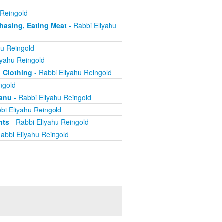
 Reingold
chasing, Eating Meat
- Rabbi Eliyahu
hu Reingold
iyahu Reingold
d Clothing
- Rabbi Eliyahu Reingold
ngold
yanu
- Rabbi Eliyahu Reingold
bi Eliyahu Reingold
nts
- Rabbi Eliyahu Reingold
abbi Eliyahu Reingold