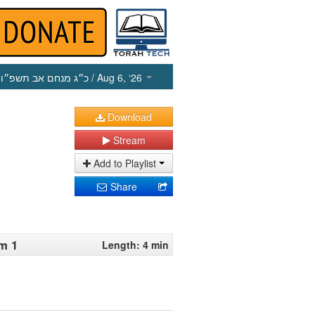
כ״ג מנחם אב תשפ״ו
/ Aug 6, ‘26
Download
Stream
Add to Playlist
Share
m 1
Length: 4 min