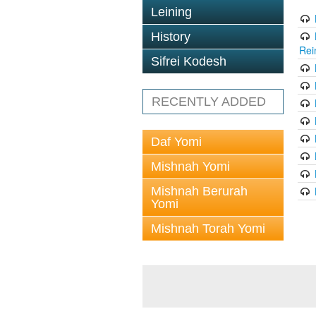
Leining
History
Rei
Sifrei Kodesh
RECENTLY ADDED
Daf Yomi
Mishnah Yomi
Mishnah Berurah
Yomi
Mishnah Torah Yomi