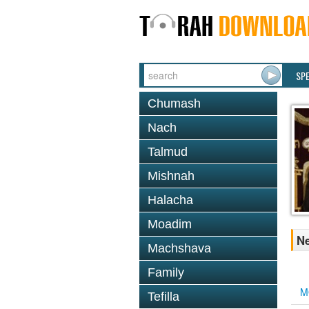
SP
Chumash
Nach
Talmud
Mishnah
Halacha
Moadim
Ne
Machshava
Family
M
Tefilla