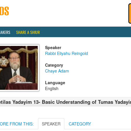
EAKERS
SHARE A SHIUR
Speaker
Rabbi Eliyahu Reingold
Category
Chaye Adam
Language
English
tilas Yadayim 13- Basic Understanding of Tumas Yadayi
ORE FROM THIS:
SPEAKER
CATEGORY