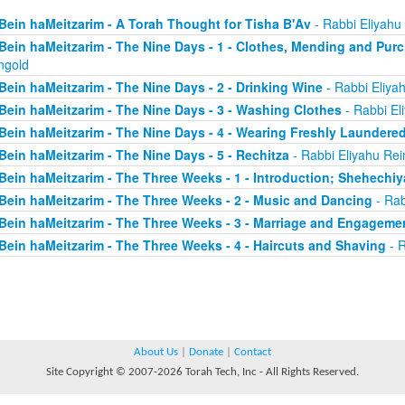
Bein haMeitzarim - A Torah Thought for Tisha B'Av
- Rabbi Eliyahu
Bein haMeitzarim - The Nine Days - 1 - Clothes, Mending and Pur
ngold
Bein haMeitzarim - The Nine Days - 2 - Drinking Wine
- Rabbi Eliya
Bein haMeitzarim - The Nine Days - 3 - Washing Clothes
- Rabbi El
Bein haMeitzarim - The Nine Days - 4 - Wearing Freshly Laundere
Bein haMeitzarim - The Nine Days - 5 - Rechitza
- Rabbi Eliyahu Rei
Bein haMeitzarim - The Three Weeks - 1 - Introduction; Shehechi
Bein haMeitzarim - The Three Weeks - 2 - Music and Dancing
- Rab
Bein haMeitzarim - The Three Weeks - 3 - Marriage and Engageme
Bein haMeitzarim - The Three Weeks - 4 - Haircuts and Shaving
- R
About Us
|
Donate
|
Contact
Site Copyright © 2007-2026 Torah Tech, Inc - All Rights Reserved.