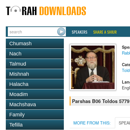
SPEAKERS
SHARE A SHIUR
Chumash
Spe
Rabb
Nach
Talmud
Cat
Told
Mishnah
Lan
Halacha
Engl
Moadim
Parshas B06 Toldos 5779
Machshava
Family
MORE FROM THIS:
SPEA
Tefilla