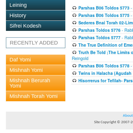
Leining
Parshas B06 Toldos 5773
-
Parshas B06 Toldos 5775
-
History
Sederes Bnai Torah 02-Lim
Sifrei Kodesh
Parshas Toldos 5776
- Rabb
Parshas Toldos 5777
- Rabb
RECENTLY ADDED
The True Definition of Eme
Truth Be Told ;The Limits 
Reingold
Daf Yomi
Parshas B06 Toldos 5778
-
Mishnah Yomi
Twins in Halacha (Agudah 
Mishnah Berurah
Hisorrerus for Tefilah- Pa
Yomi
Mishnah Torah Yomi
About
Site Copyright © 2007-20