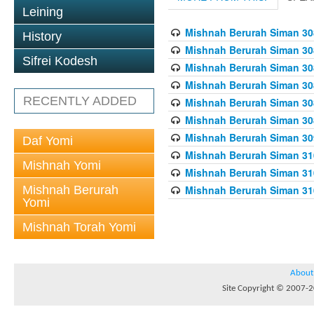
Leining
Mishnah Berurah Siman 308
History
Mishnah Berurah Siman 308
Sifrei Kodesh
Mishnah Berurah Siman 308
Mishnah Berurah Siman 308
RECENTLY ADDED
Mishnah Berurah Siman 308
Mishnah Berurah Siman 308
Mishnah Berurah Siman 309
Daf Yomi
Mishnah Berurah Siman 310
Mishnah Yomi
Mishnah Berurah Siman 310
Mishnah Berurah
Mishnah Berurah Siman 310
Yomi
Mishnah Torah Yomi
About
Site Copyright © 2007-20