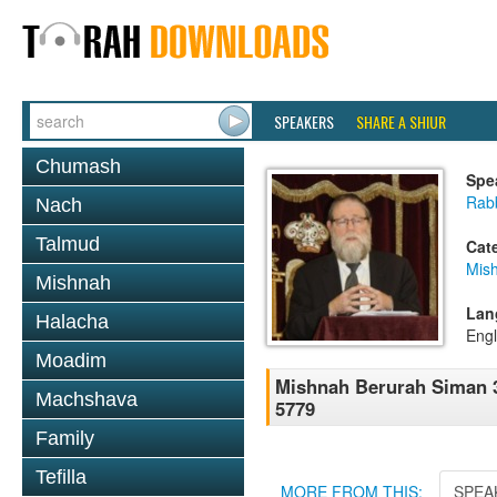
SPEAKERS
SHARE A SHIUR
Chumash
Spe
Rabb
Nach
Talmud
Cat
Mish
Mishnah
Lan
Halacha
Engl
Moadim
Mishnah Berurah Siman 3
Machshava
5779
Family
Tefilla
MORE FROM THIS:
SPEA