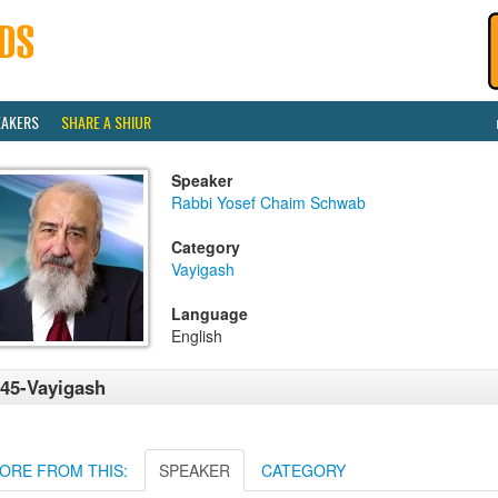
EAKERS
SHARE A SHIUR
Speaker
Rabbi Yosef Chaim Schwab
Category
Vayigash
Language
English
45-Vayigash
ORE FROM THIS:
SPEAKER
CATEGORY