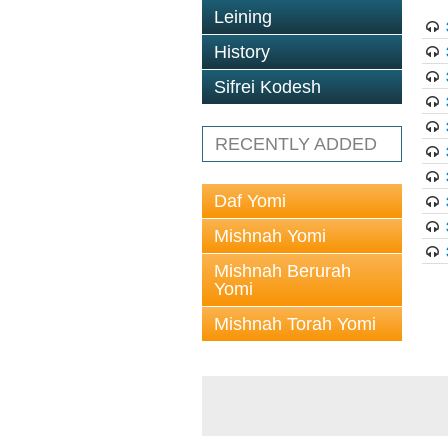
Leining
History
Sifrei Kodesh
RECENTLY ADDED
Daf Yomi
Mishnah Yomi
Mishnah Berurah
Yomi
Mishnah Torah Yomi