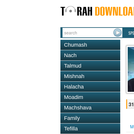
SP
Chumash
Nach
Talmud
Mishnah
Halacha
Moadim
31
Machshava
Family
M
Tefilla