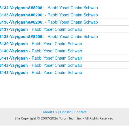
3134-Vayigash&#8206;
- Rabbi Yosef Chaim Schwab
3135-Vayigash&#8206;
- Rabbi Yosef Chaim Schwab
3136-Vayigash&#8206;
- Rabbi Yosef Chaim Schwab
3137-Vayigash
- Rabbi Yosef Chaim Schwab
3138-Vayigash&#8206;
- Rabbi Yosef Chaim Schwab
3139-Vayigash
- Rabbi Yosef Chaim Schwab
3140-Vayigash
- Rabbi Yosef Chaim Schwab
3141-Vayigash
- Rabbi Yosef Chaim Schwab
3142-Vayigash
- Rabbi Yosef Chaim Schwab
3143-Vayigash
- Rabbi Yosef Chaim Schwab
About Us
|
Donate
|
Contact
Site Copyright © 2007-2026 Torah Tech, Inc - All Rights Reserved.