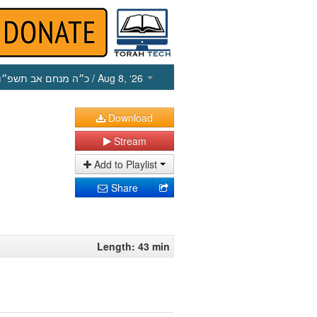
כ״ה מנחם אב תשפ״ו
/ Aug 8, ‘26
Download
Stream
Add to Playlist
Share
Length: 43 min