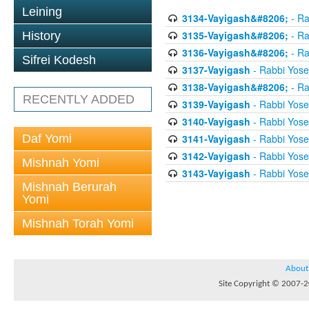
Leining
3134-Vayigash&#8206;
- Ra
3135-Vayigash&#8206;
- Ra
History
3136-Vayigash&#8206;
- Ra
Sifrei Kodesh
3137-Vayigash
- Rabbi Yos
3138-Vayigash&#8206;
- Ra
RECENTLY ADDED
3139-Vayigash
- Rabbi Yos
3140-Vayigash
- Rabbi Yos
Daf Yomi
3141-Vayigash
- Rabbi Yos
3142-Vayigash
- Rabbi Yos
Mishnah Yomi
3143-Vayigash
- Rabbi Yos
Mishnah Berurah
Yomi
Mishnah Torah Yomi
About
Site Copyright © 2007-20