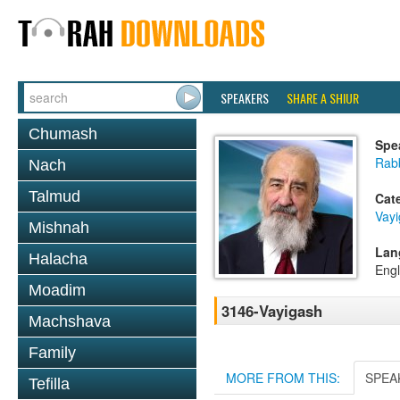
SPEAKERS
SHARE A SHIUR
Chumash
Spe
Rab
Nach
Talmud
Cat
Vay
Mishnah
Lan
Halacha
Engl
Moadim
3146-Vayigash
Machshava
Family
MORE FROM THIS:
SPEA
Tefilla