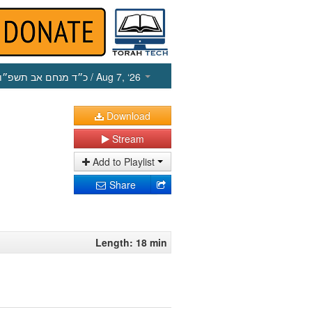
כ״ד מנחם אב תשפ״ו
/ Aug 7, ‘26
Download
Stream
Add to Playlist
Share
Length: 18 min