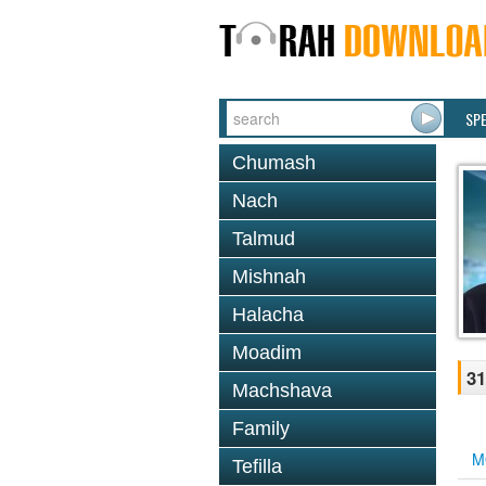
SP
Chumash
Nach
Talmud
Mishnah
Halacha
Moadim
31
Machshava
Family
M
Tefilla