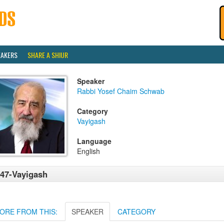
EAKERS
SHARE A SHIUR
Speaker
Rabbi Yosef Chaim Schwab
Category
Vayigash
Language
English
47-Vayigash
ORE FROM THIS:
SPEAKER
CATEGORY