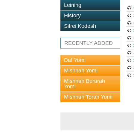
Leining
History
Sifrei Kodesh
RECENTLY ADDED
Daf Yomi
Mishnah Yomi
Mishnah Berurah
Yomi
Mishnah Torah Yomi