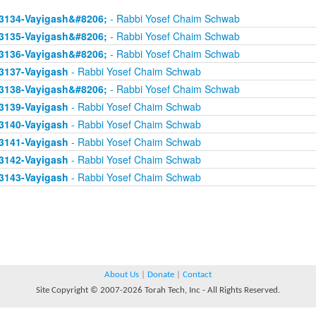
3134-Vayigash&#8206;
- Rabbi Yosef Chaim Schwab
3135-Vayigash&#8206;
- Rabbi Yosef Chaim Schwab
3136-Vayigash&#8206;
- Rabbi Yosef Chaim Schwab
3137-Vayigash
- Rabbi Yosef Chaim Schwab
3138-Vayigash&#8206;
- Rabbi Yosef Chaim Schwab
3139-Vayigash
- Rabbi Yosef Chaim Schwab
3140-Vayigash
- Rabbi Yosef Chaim Schwab
3141-Vayigash
- Rabbi Yosef Chaim Schwab
3142-Vayigash
- Rabbi Yosef Chaim Schwab
3143-Vayigash
- Rabbi Yosef Chaim Schwab
About Us
|
Donate
|
Contact
Site Copyright © 2007-2026 Torah Tech, Inc - All Rights Reserved.