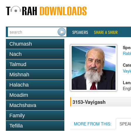
SPEAKERS
SHARE A SHIUR
Chumash
Spe
Rab
Nach
Talmud
Cat
Vay
Mishnah
Lan
Halacha
Engl
Moadim
3153-Vayigash
Machshava
Family
MORE FROM THIS:
SPEA
Tefilla