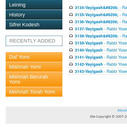
Leining
3134-Vayigash&#8206;
- Ra
3135-Vayigash&#8206;
- Ra
History
3136-Vayigash&#8206;
- Ra
Sifrei Kodesh
3137-Vayigash
- Rabbi Yos
3138-Vayigash&#8206;
- Ra
RECENTLY ADDED
3139-Vayigash
- Rabbi Yos
3140-Vayigash
- Rabbi Yos
Daf Yomi
3141-Vayigash
- Rabbi Yos
3142-Vayigash
- Rabbi Yos
Mishnah Yomi
3143-Vayigash
- Rabbi Yos
Mishnah Berurah
Yomi
Mishnah Torah Yomi
About
Site Copyright © 2007-20