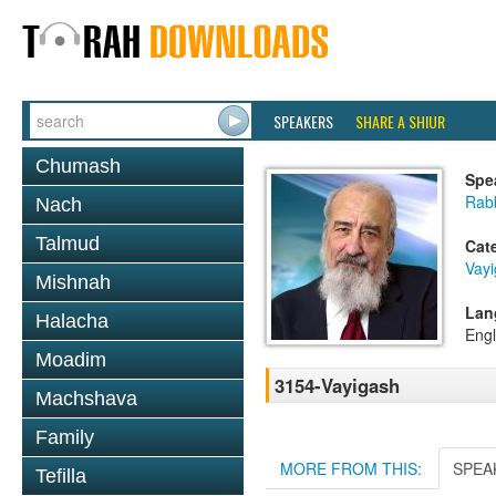
SPEAKERS
SHARE A SHIUR
Chumash
Spe
Rab
Nach
Talmud
Cat
Vay
Mishnah
Lan
Halacha
Engl
Moadim
3154-Vayigash
Machshava
Family
MORE FROM THIS:
SPEA
Tefilla