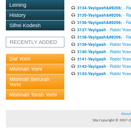
Leining
3134-Vayigash&#8206;
- Ra
3135-Vayigash&#8206;
- Ra
History
3136-Vayigash&#8206;
- Ra
Sifrei Kodesh
3137-Vayigash
- Rabbi Yos
3138-Vayigash&#8206;
- Ra
RECENTLY ADDED
3139-Vayigash
- Rabbi Yos
3140-Vayigash
- Rabbi Yos
Daf Yomi
3141-Vayigash
- Rabbi Yos
3142-Vayigash
- Rabbi Yos
Mishnah Yomi
3143-Vayigash
- Rabbi Yos
Mishnah Berurah
Yomi
Mishnah Torah Yomi
About
Site Copyright © 2007-20