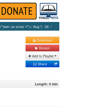
כ״ד מנחם אב תשפ״ו
/ Aug 7, ‘26
Download
Stream
Add to Playlist
Share
Length: 5 min