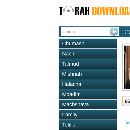
SP
Chumash
Nach
Talmud
Mishnah
Halacha
Moadim
66
Machshava
Family
M
Tefilla