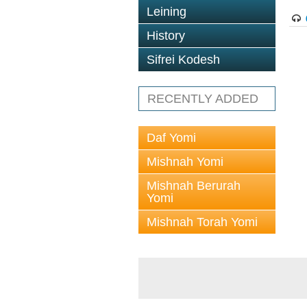
Leining
History
Sifrei Kodesh
RECENTLY ADDED
Daf Yomi
Mishnah Yomi
Mishnah Berurah
Yomi
Mishnah Torah Yomi