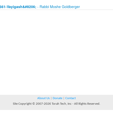
661-Vayigash&#8206;
- Rabbi Moshe Goldberger
About Us
|
Donate
|
Contact
Site Copyright © 2007-2026 Torah Tech, Inc - All Rights Reserved.