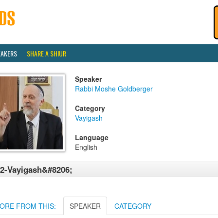
EAKERS
SHARE A SHIUR
Speaker
Rabbi Moshe Goldberger
Category
Vayigash
Language
English
2-Vayigash&#8206;
ORE FROM THIS:
SPEAKER
CATEGORY