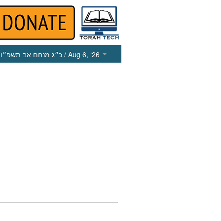
כ״ג מנחם אב תשפ״ו
/ Aug 6, ‘26