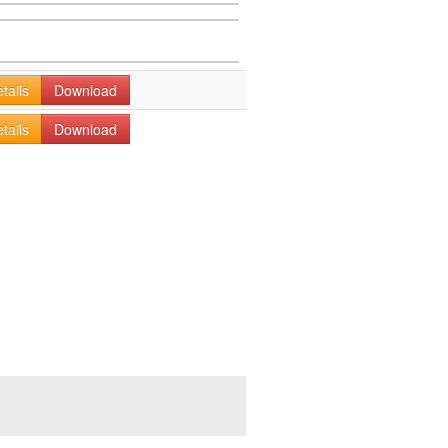
tails
Download
tails
Download