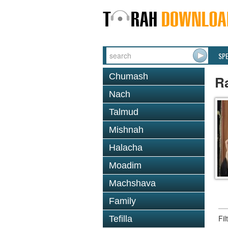
SP
Chumash
R
Nach
Talmud
Mishnah
Halacha
Moadim
Machshava
Family
Fi
Tefilla