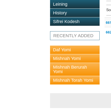
Leining
So
History
Sifrei Kodesh
66
66
RECENTLY ADDED
Daf Yomi
Mishnah Yomi
Mishnah Berurah
Yomi
Mishnah Torah Yomi