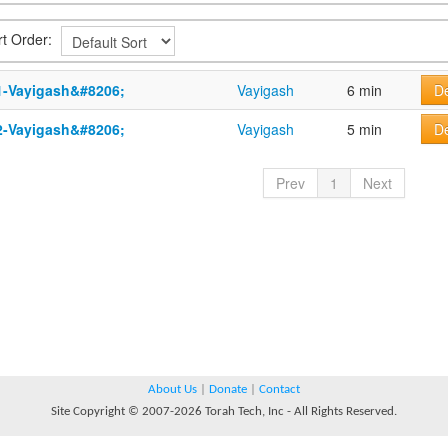
rt Order:
1-Vayigash&#8206;
Vayigash
6 min
De
2-Vayigash&#8206;
Vayigash
5 min
De
Prev
1
Next
About Us
|
Donate
|
Contact
Site Copyright © 2007-2026 Torah Tech, Inc - All Rights Reserved.