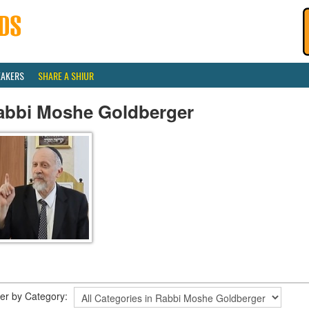
EAKERS
SHARE A SHIUR
abbi Moshe Goldberger
lter by Category: