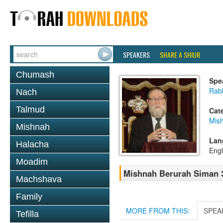
SPEAKERS
SHARE A SHIUR
Chumash
Spe
Rabb
Nach
Talmud
Cat
Mish
Mishnah
Lan
Halacha
Engl
Moadim
Mishnah Berurah Siman 3
Machshava
Family
MORE FROM THIS:
SPEA
Tefilla