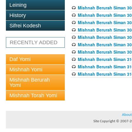
Leining
Mishnah Berurah Siman 308
Mishnah Berurah Siman 308
History
Mishnah Berurah Siman 308
Sifrei Kodesh
Mishnah Berurah Siman 308
Mishnah Berurah Siman 308
RECENTLY ADDED
Mishnah Berurah Siman 308
Mishnah Berurah Siman 309
Daf Yomi
Mishnah Berurah Siman 310
Mishnah Berurah Siman 310
Mishnah Yomi
Mishnah Berurah Siman 310
Mishnah Berurah
Yomi
Mishnah Torah Yomi
About
Site Copyright © 2007-20