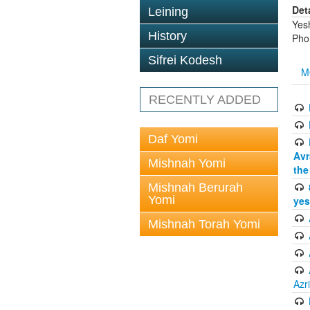
Det
Leining
Yes
History
Pho
Sifrei Kodesh
M
RECENTLY ADDED
Daf Yomi
Avr
Mishnah Yomi
the
Mishnah Berurah
Yomi
yes
Mishnah Torah Yomi
Azr