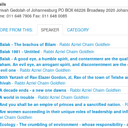
ails
hivah Gedolah of Johannesburg PO BOX 66226 Broadway 2020 Johanne
ne: 011 648 7906 Fax: 011 648 0085
ORE FROM THIS:
SPEAKER
CATEGORY
Balak - The brachos of Bilam
- Rabbi Azriel Chaim Goldfein
Balak 1981 - Untitled
- Rabbi Azriel Chaim Goldfein
Balak - A good eye, a humble spirit, and contentment are the qualit
aham. An evil eye, an arrogant spirit, and discontentment are the q
 evil one
- Rabbi Azriel Chaim Goldfein
80th Yartzeit of Rav Elazer Gordon, zl, Rav of the town of Telshe 
hivah
- Rabbi Azriel Chaim Goldfein
A decade ends - a new one dawns
- Rabbi Azriel Chaim Goldfein
A world in trouble
- Rabbi Azriel Chaim Goldfein
And you shall be an empire of princes and a sanctified nation.
- R
Are women succeeding in their unique roles of leadership and in
iel Chaim Goldfein
Ecology - The crumbling of environment - whose responsibility - 