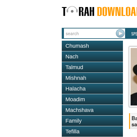
SP
Chumash
Nach
Talmud
Mishnah
Halacha
Moadim
Machshava
Ba
Family
sa
Tefilla