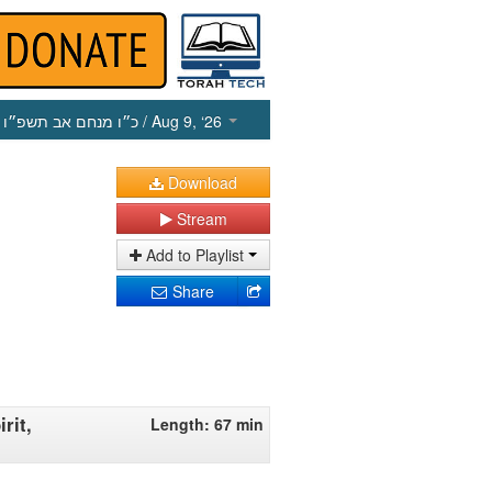
כ״ו מנחם אב תשפ״ו
/ Aug 9, ‘26
Download
Stream
Add to Playlist
Share
rit,
Length: 67 min