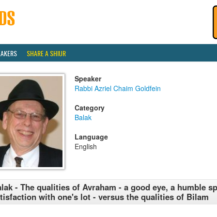
EAKERS
SHARE A SHIUR
Speaker
Rabbi Azriel Chaim Goldfein
Category
Balak
Language
English
lak - The qualities of Avraham - a good eye, a humble spi
tisfaction with one's lot - versus the qualities of Bilam