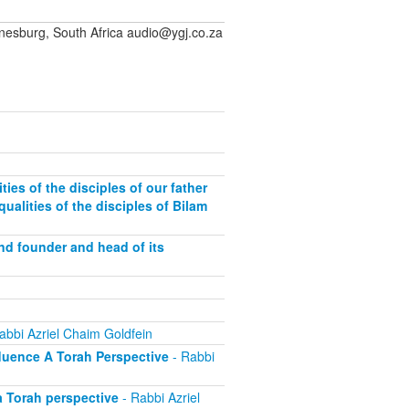
sburg, South Africa audio@ygj.co.za
ies of the disciples of our father
ualities of the disciples of Bilam
and founder and head of its
abbi Azriel Chaim Goldfein
fluence A Torah Perspective
- Rabbi
a Torah perspective
- Rabbi Azriel