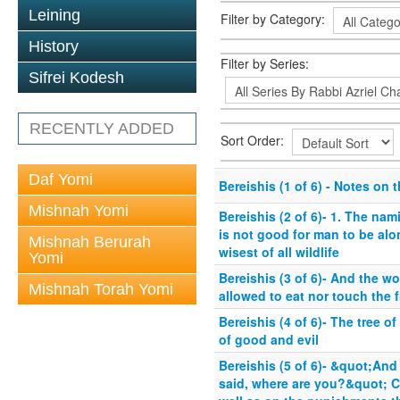
Leining
Filter by Category:
History
Filter by Series:
Sifrei Kodesh
RECENTLY ADDED
Sort Order:
Daf Yomi
Bereishis (1 of 6) - Notes on 
Mishnah Yomi
Bereishis (2 of 6)- 1. The nami
is not good for man to be alon
Mishnah Berurah
wisest of all wildlife
Yomi
Bereishis (3 of 6)- And the 
Mishnah Torah Yomi
allowed to eat nor touch the fr
Bereishis (4 of 6)- The tree o
of good and evil
Bereishis (5 of 6)- &quot;And
said, where are you?&quot; C