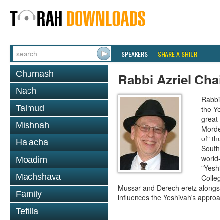
SPEAKERS
SHARE A SHIUR
Chumash
Rabbi Azriel Cha
Nach
Rabbi 
Talmud
the Y
great
Mishnah
Morde
of" th
Halacha
South 
world-
Moadim
"Yesh
Machshava
Colleg
Mussar and Derech eretz alongsi
Family
influences the Yeshivah's approac
Tefilla