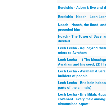
Bereishis - Adom & Eve and 
Bereishis - Noach - Lech Lech
Noach - Noach, the flood, and
preceded him
Noach - The Tower of Bavel a
divided
Lech Lecha - &quot;And there
refers to Avraham
Lech Lecha - 1) The blessin
Avraham and his seed; (2) His
Lech Lecha - Avraham & Sarah
builders of people
Lech Lecha - Bris bein habes
parts of the animals)
Lech Lecha - Bris Milah: &quo
covenant...every male amongs
circumcised.&quot;