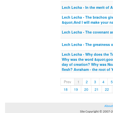
Lech Lecha - In the merit of 
Lech Lecha - The brachos gi
&quot;And I will make your n
Lech Lecha - The covenant an
Lech Lecha - The greatness 
Lech Lecha - Why does the To
Why was the word &quot;goo
day of creation? Why was No
flesh? Avraham - the root of Y
Prev
1
2
3
4
5
18
19
20
21
22
About
Site Copyright © 2007-20