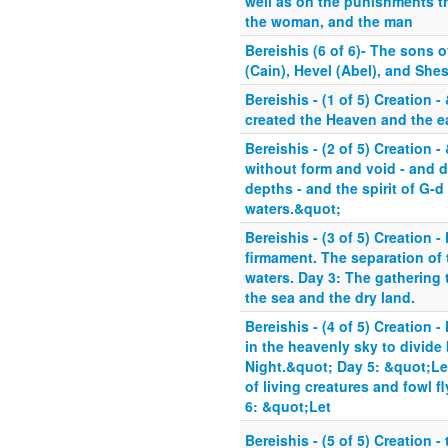
well as on the punishments th
the woman, and the man
Bereishis (6 of 6)- The sons
(Cain), Hevel (Abel), and Shes
Bereishis - (1 of 5) Creation 
created the Heaven and the e
Bereishis - (2 of 5) Creation 
without form and void - and d
depths - and the spirit of G-d
waters.&quot;
Bereishis - (3 of 5) Creation -
firmament. The separation of 
waters. Day 3: The gathering 
the sea and the dry land.
Bereishis - (4 of 5) Creation -
in the heavenly sky to divide
Night.&quot; Day 5: &quot;Le
of living creatures and fowl f
6: &quot;Let
Bereishis - (5 of 5) Creation -