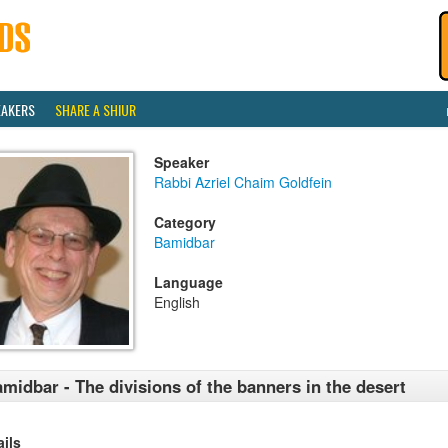
EAKERS
SHARE A SHIUR
Speaker
Rabbi Azriel Chaim Goldfein
Category
Bamidbar
Language
English
midbar - The divisions of the banners in the desert
ails