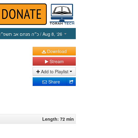
כ״ה מנחם אב תשפ״ו
/ Aug 8, ‘26
Download
Stream
Add to Playlist
Share
Length: 72 min