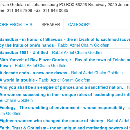
hivah Gedolah of Johannesburg PO BOX 66226 Broadway 2020 Johanne
ne: 011 648 7906 Fax: 011 648 0085
ORE FROM THIS:
SPEAKER
CATEGORY
Bamidbar - in honor of Shavuos - the mitzvah of lo sachmod (coveti
oy the fruits of one's hands
- Rabbi Azriel Chaim Goldfein
Bamidbar 1981 - Untitled
- Rabbi Azriel Chaim Goldfein
80th Yartzeit of Rav Elazer Gordon, zl, Rav of the town of Telshe 
hivah
- Rabbi Azriel Chaim Goldfein
A decade ends - a new one dawns
- Rabbi Azriel Chaim Goldfein
A world in trouble
- Rabbi Azriel Chaim Goldfein
And you shall be an empire of princes and a sanctified nation.
- R
Are women succeeding in their unique roles of leadership and in
iel Chaim Goldfein
Ecology - The crumbling of environment - whose responsibility - 
im Goldfein
Eighteen women who changed the course of history
- Rabbi Azriel
Faith, Trust & Optimism - those unique and motivating powers of