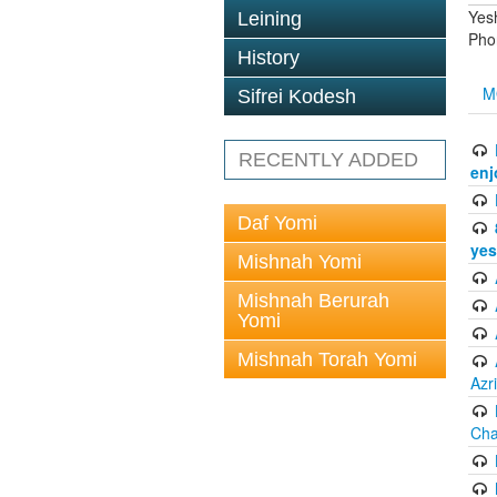
Yes
Leining
Pho
History
M
Sifrei Kodesh
RECENTLY ADDED
enj
Daf Yomi
yes
Mishnah Yomi
Mishnah Berurah
Yomi
Mishnah Torah Yomi
Azr
Cha