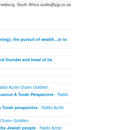
sburg, South Africa audio@ygj.co.za
ng); the pursuit of wealth...or to
and founder and head of its
abbi Azriel Chaim Goldfein
fluence A Torah Perspective
- Rabbi
a Torah perspective
- Rabbi Azriel
 Chaim Goldfein
 the Jewish people
- Rabbi Azriel