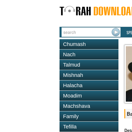
SP
Chumash
Nach
Talmud
Mishnah
Halacha
Moadim
Machshava
Ba
Family
Tefilla
Det