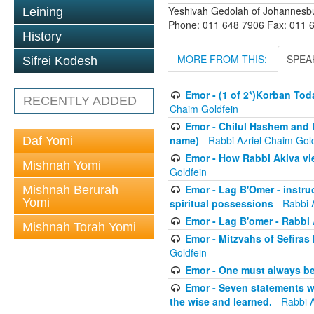
Yeshivah Gedolah of Johannesb
Leining
Phone: 011 648 7906 Fax: 011 
History
MORE FROM THIS:
SPEA
Sifrei Kodesh
Emor - (1 of 2*)Korban Tod
RECENTLY ADDED
Chaim Goldfein
Emor - Chilul Hashem and 
name)
- Rabbi Azriel Chaim Gol
Daf Yomi
Emor - How Rabbi Akiva vie
Mishnah Yomi
Goldfein
Emor - Lag B'Omer - instr
Mishnah Berurah
Yomi
spiritual possessions
- Rabbi 
Emor - Lag B'omer - Rabbi A
Mishnah Torah Yomi
Emor - Mitzvahs of Sefiras
Goldfein
Emor - One must always be
Emor - Seven statements w
the wise and learned.
- Rabbi A