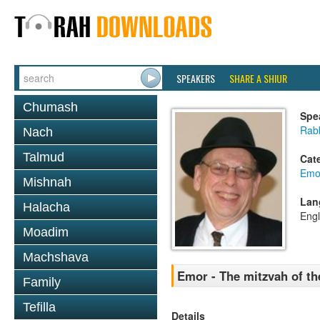
SPEAKERS
SHARE A SHIUR
Chumash
Spe
Rabb
Nach
Talmud
Cat
Emo
Mishnah
Lan
Halacha
Engl
Moadim
Machshava
Emor - The mitzvah of t
Family
Tefilla
Details