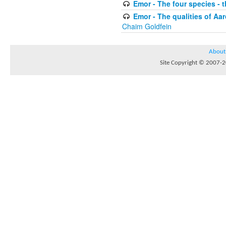
Emor - The four species - 
Emor - The qualities of Aa
Chaim Goldfein
About
Site Copyright © 2007-20