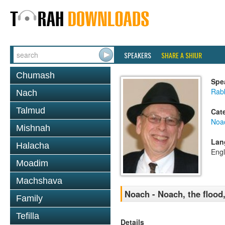
SPEAKERS
SHARE A SHIUR
Chumash
Spe
Rabb
Nach
Talmud
Cat
Noa
Mishnah
Lan
Halacha
Engl
Moadim
Machshava
Noach - Noach, the flood
Family
Tefilla
Details