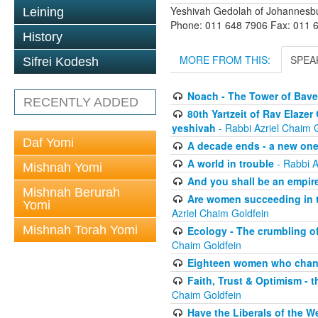
Yeshivah Gedolah of Johannesb
Leining
Phone: 011 648 7906 Fax: 011 
History
MORE FROM THIS:
SPEA
Sifrei Kodesh
Noach - The Tower of Bave
RECENTLY ADDED
80th Yartzeit of Rav Elazer
yeshivah
- Rabbi Azriel Chaim 
Daf Yomi
A decade ends - a new on
A world in trouble
- Rabbi A
Mishnah Yomi
And you shall be an empire
Mishnah Berurah
Are women succeeding in th
Yomi
Azriel Chaim Goldfein
Mishnah Torah Yomi
Ecology - The crumbling of
Chaim Goldfein
Eighteen women who chang
Faith, Trust & Optimism - 
Chaim Goldfein
Have the Liberals of the W