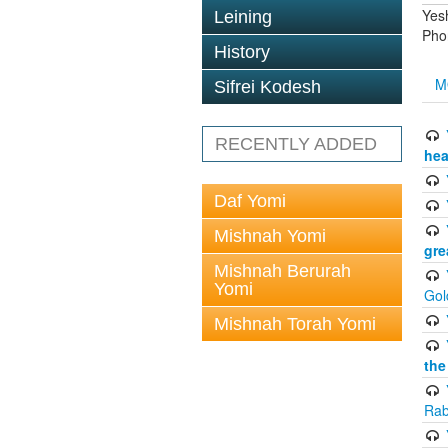
Yes
Leining
Pho
History
M
Sifrei Kodesh
RECENTLY ADDED
hea
Daf Yomi
Mishnah Yomi
gre
Mishnah Berurah
Yomi
Gol
Mishnah Torah Yomi
the
Rab