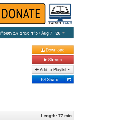
כ״ד מנחם אב תשפ״ו
/ Aug 7, ‘26
Download
Stream
Add to Playlist
Share
Length: 77 min