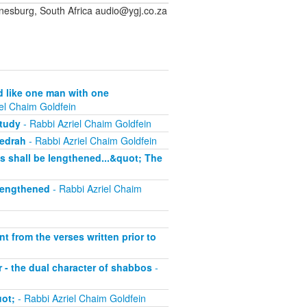
sburg, South Africa audio@ygj.co.za
d like one man with one
el Chaim Goldfein
study
- Rabbi Azriel Chaim Goldfein
sedrah
- Rabbi Azriel Chaim Goldfein
ys shall be lengthened...&quot; The
 lengthened
- Rabbi Azriel Chaim
nt from the verses written prior to
 - the dual character of shabbos
-
uot;
- Rabbi Azriel Chaim Goldfein