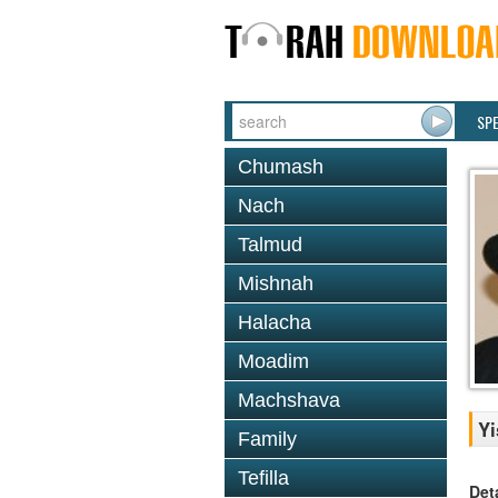
SP
Chumash
Nach
Talmud
Mishnah
Halacha
Moadim
Machshava
Yi
Family
Tefilla
Det