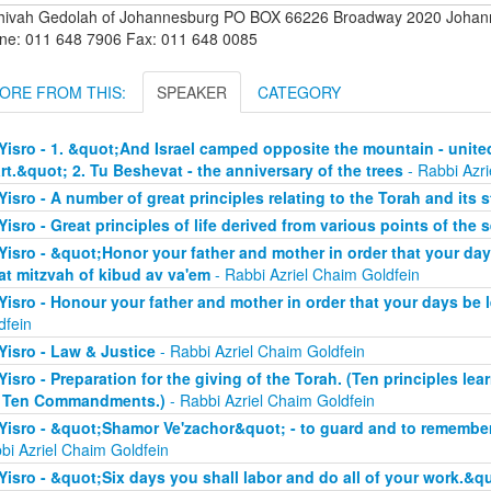
hivah Gedolah of Johannesburg PO BOX 66226 Broadway 2020 Johanne
ne: 011 648 7906 Fax: 011 648 0085
ORE FROM THIS:
SPEAKER
CATEGORY
Yisro - 1. &quot;And Israel camped opposite the mountain - unite
rt.&quot; 2. Tu Beshevat - the anniversary of the trees
- Rabbi Azri
Yisro - A number of great principles relating to the Torah and its 
Yisro - Great principles of life derived from various points of the 
Yisro - &quot;Honor your father and mother in order that your da
at mitzvah of kibud av va'em
- Rabbi Azriel Chaim Goldfein
Yisro - Honour your father and mother in order that your days be
dfein
Yisro - Law & Justice
- Rabbi Azriel Chaim Goldfein
Yisro - Preparation for the giving of the Torah. (Ten principles lear
 Ten Commandments.)
- Rabbi Azriel Chaim Goldfein
Yisro - &quot;Shamor Ve'zachor&quot; - to guard and to remember
bi Azriel Chaim Goldfein
Yisro - &quot;Six days you shall labor and do all of your work.&q