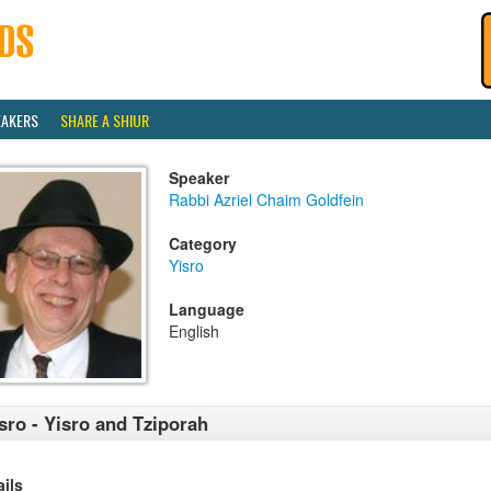
EAKERS
SHARE A SHIUR
Speaker
Rabbi Azriel Chaim Goldfein
Category
Yisro
Language
English
sro - Yisro and Tziporah
ails