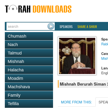
SPEAKERS
SHARE A SHIUR
Chumash
Spe
Rabb
Nach
Talmud
Cat
Mish
Mishnah
Lan
Halacha
Engl
Moadim
Mishnah Berurah Siman 3
Machshava
Family
MORE FROM THIS:
SPEA
Tefilla