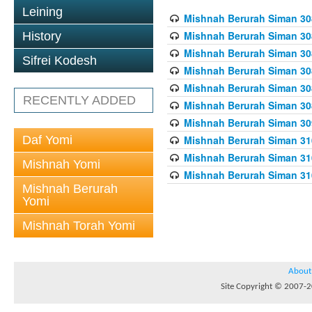
Leining
Mishnah Berurah Siman 308
Mishnah Berurah Siman 308
History
Mishnah Berurah Siman 308
Sifrei Kodesh
Mishnah Berurah Siman 308
Mishnah Berurah Siman 308
RECENTLY ADDED
Mishnah Berurah Siman 308
Mishnah Berurah Siman 309
Daf Yomi
Mishnah Berurah Siman 310
Mishnah Berurah Siman 310
Mishnah Yomi
Mishnah Berurah Siman 310
Mishnah Berurah
Yomi
Mishnah Torah Yomi
About
Site Copyright © 2007-20