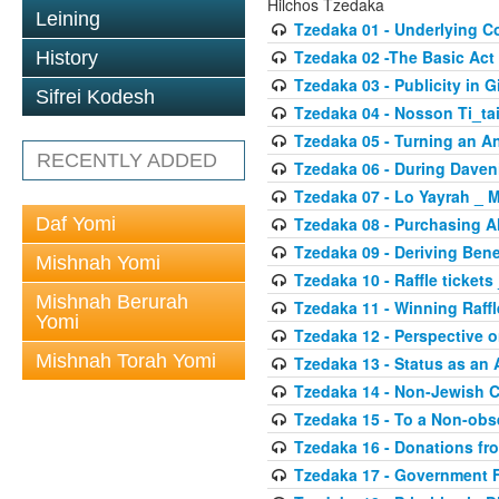
Hilchos Tzedaka
Leining
Tzedaka 01 - Underlying C
Tzedaka 02 -The Basic Act
History
Tzedaka 03 - Publicity in G
Sifrei Kodesh
Tzedaka 04 - Nosson Ti_ta
Tzedaka 05 - Turning an 
RECENTLY ADDED
Tzedaka 06 - During Daven
Tzedaka 07 - Lo Yayrah _ 
Daf Yomi
Tzedaka 08 - Purchasing A
Tzedaka 09 - Deriving Bene
Mishnah Yomi
Tzedaka 10 - Raffle tickets
Mishnah Berurah
Tzedaka 11 - Winning Raffl
Yomi
Tzedaka 12 - Perspective 
Mishnah Torah Yomi
Tzedaka 13 - Status as an 
Tzedaka 14 - Non-Jewish 
Tzedaka 15 - To a Non-obs
Tzedaka 16 - Donations fr
Tzedaka 17 - Government 