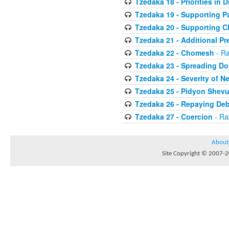
Tzedaka 18 - Priorities in D
Tzedaka 19 - Supporting P
Tzedaka 20 - Supporting C
Tzedaka 21 - Additional Pr
Tzedaka 22 - Chomesh
- Ra
Tzedaka 23 - Spreading Do
Tzedaka 24 - Severity of N
Tzedaka 25 - Pidyon Shev
Tzedaka 26 - Repaying Deb
Tzedaka 27 - Coercion
- Ra
About
Site Copyright © 2007-20