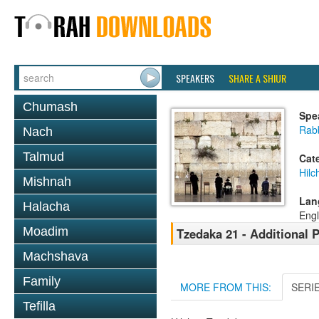
SPEAKERS
SHARE A SHIUR
Chumash
Spe
Rabb
Nach
Talmud
Cat
Hilc
Mishnah
Lan
Halacha
Engl
Moadim
Tzedaka 21 - Additional 
Machshava
Family
MORE FROM THIS:
SERI
Tefilla