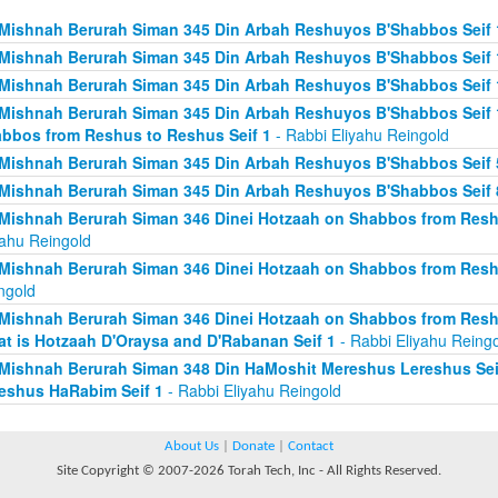
Mishnah Berurah Siman 345 Din Arbah Reshuyos B'Shabbos Seif 
Mishnah Berurah Siman 345 Din Arbah Reshuyos B'Shabbos Seif 
Mishnah Berurah Siman 345 Din Arbah Reshuyos B'Shabbos Seif 
Mishnah Berurah Siman 345 Din Arbah Reshuyos B'Shabbos Seif 
bbos from Reshus to Reshus Seif 1
- Rabbi Eliyahu Reingold
Mishnah Berurah Siman 345 Din Arbah Reshuyos B'Shabbos Seif 
Mishnah Berurah Siman 345 Din Arbah Reshuyos B'Shabbos Seif 
Mishnah Berurah Siman 346 Dinei Hotzaah on Shabbos from Reshu
yahu Reingold
Mishnah Berurah Siman 346 Dinei Hotzaah on Shabbos from Resh
ngold
Mishnah Berurah Siman 346 Dinei Hotzaah on Shabbos from Resh
t is Hotzaah D'Oraysa and D'Rabanan Seif 1
- Rabbi Eliyahu Reing
Mishnah Berurah Siman 348 Din HaMoshit Mereshus Lereshus Sei
eshus HaRabim Seif 1
- Rabbi Eliyahu Reingold
About Us
|
Donate
|
Contact
Site Copyright © 2007-2026 Torah Tech, Inc - All Rights Reserved.