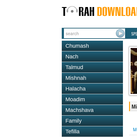
SP
Chumash
Nach
Talmud
Mishnah
Halacha
Moadim
Mi
Machshava
Family
M
Tefilla