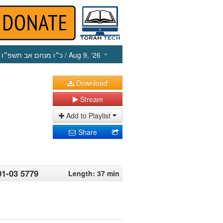
כ״ו מנחם אב תשפ״ו
/ Aug 9, ‘26
Download
Stream
Add to Playlist
Share
1-03 5779
Length: 37 min