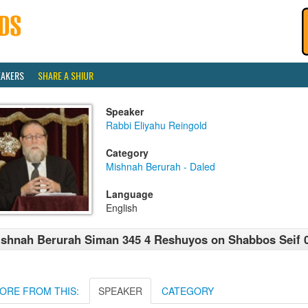
EAKERS
SHARE A SHIUR
Speaker
Rabbi Eliyahu Reingold
Category
Mishnah Berurah - Daled
Language
English
shnah Berurah Siman 345 4 Reshuyos on Shabbos Seif 0
ORE FROM THIS:
SPEAKER
CATEGORY