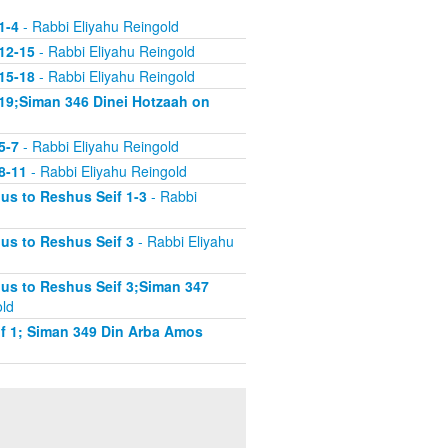
1-4
- Rabbi Eliyahu Reingold
12-15
- Rabbi Eliyahu Reingold
15-18
- Rabbi Eliyahu Reingold
19;Siman 346 Dinei Hotzaah on
5-7
- Rabbi Eliyahu Reingold
8-11
- Rabbi Eliyahu Reingold
s to Reshus Seif 1-3
- Rabbi
us to Reshus Seif 3
- Rabbi Eliyahu
us to Reshus Seif 3;Siman 347
old
f 1; Siman 349 Din Arba Amos