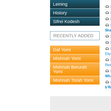
Leining
History
Sifrei Kodesh
Sha
RECENTLY ADDED
Daf Yomi
Eli
Mishnah Yomi
Rei
Mishnah Berurah
Yomi
Wha
Mishnah Torah Yomi
b'R