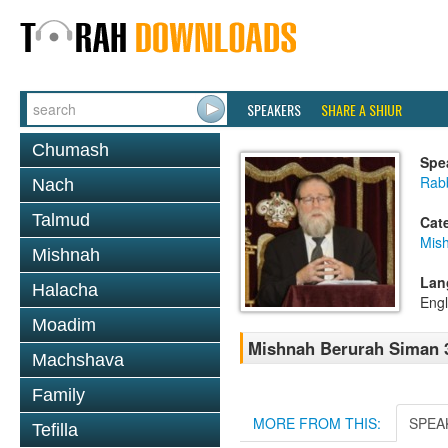
SPEAKERS
SHARE A SHIUR
Chumash
Spe
Rabb
Nach
Talmud
Cat
Mish
Mishnah
Lan
Halacha
Engl
Moadim
Mishnah Berurah Siman 3
Machshava
Family
MORE FROM THIS:
SPEA
Tefilla