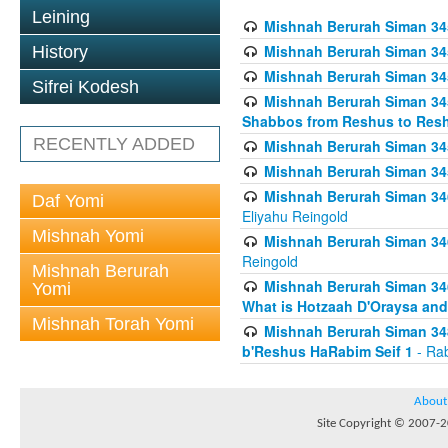
Leining
Mishnah Berurah Siman 34
Mishnah Berurah Siman 34
History
Mishnah Berurah Siman 34
Sifrei Kodesh
Mishnah Berurah Siman 34
Shabbos from Reshus to Resh
RECENTLY ADDED
Mishnah Berurah Siman 34
Mishnah Berurah Siman 34
Mishnah Berurah Siman 346
Daf Yomi
Eliyahu Reingold
Mishnah Yomi
Mishnah Berurah Siman 34
Reingold
Mishnah Berurah
Mishnah Berurah Siman 34
Yomi
What is Hotzaah D'Oraysa and
Mishnah Torah Yomi
Mishnah Berurah Siman 34
b'Reshus HaRabim Seif 1
- Rab
About
Site Copyright © 2007-20