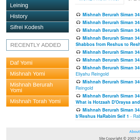
Leining
Mishnah Berurah Siman 34
History
Mishnah Berurah Siman 34
Sifrei Kodesh
Mishnah Berurah Siman 34
Mishnah Berurah Siman 34
Shabbos from Reshus to Resh
RECENTLY ADDED
Mishnah Berurah Siman 34
Mishnah Berurah Siman 34
Daf Yomi
Mishnah Berurah Siman 346
Mishnah Yomi
Eliyahu Reingold
Mishnah Berurah Siman 34
Mishnah Berurah
Reingold
Yomi
Mishnah Berurah Siman 34
Mishnah Torah Yomi
What is Hotzaah D'Oraysa and
Mishnah Berurah Siman 34
b'Reshus HaRabim Seif 1
- Rab
About
Site Copyright © 2007-20