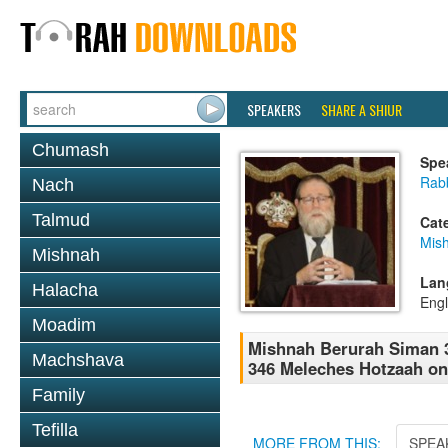
SPEAKERS
SHARE A SHIUR
Chumash
Spe
Rabb
Nach
Talmud
Cat
Mish
Mishnah
Lan
Halacha
Engl
Moadim
Mishnah Berurah Siman 3
Machshava
346 Meleches Hotzaah on
Family
Tefilla
MORE FROM THIS:
SPEA