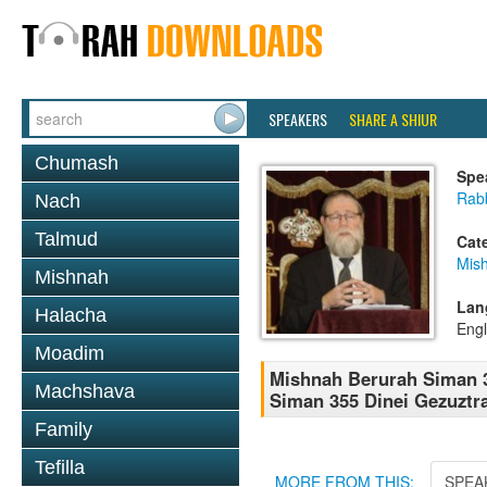
SPEAKERS
SHARE A SHIUR
Chumash
Spe
Rabb
Nach
Talmud
Cat
Mish
Mishnah
Lan
Halacha
Engl
Moadim
Mishnah Berurah Siman 3
Machshava
Siman 355 Dinei Gezuztra
Family
Tefilla
MORE FROM THIS:
SPEA