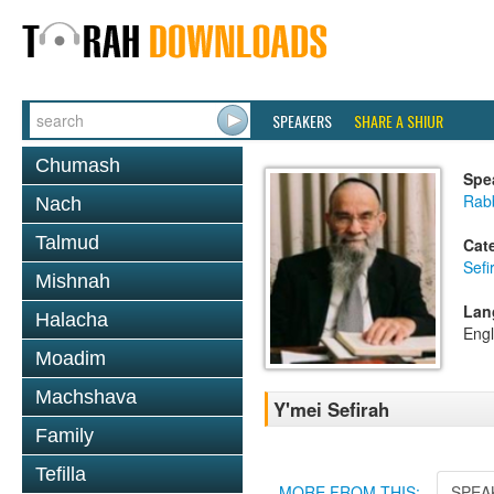
SPEAKERS
SHARE A SHIUR
Chumash
Spe
Rab
Nach
Talmud
Cat
Sef
Mishnah
Lan
Halacha
Engl
Moadim
Machshava
Y'mei Sefirah
Family
Tefilla
MORE FROM THIS:
SPEA