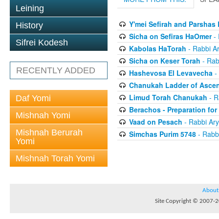
Leining
Y'mei Sefirah and Parshas
History
Sicha on Sefiras HaOmer
- 
Sifrei Kodesh
Kabolas HaTorah
- Rabbi A
Sicha on Keser Torah
- Rab
RECENTLY ADDED
Hashevosa El Levavecha
-
Chanukah Ladder of Ascen
Limud Torah Chanukah
- R
Daf Yomi
Berachos - Preparation fo
Mishnah Yomi
Vaad on Pesach
- Rabbi Ar
Mishnah Berurah
Simchas Purim 5748
- Rabb
Yomi
Mishnah Torah Yomi
About
Site Copyright © 2007-20