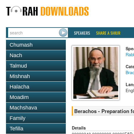
SPEAKERS
SHARE A SHIUR
Chumash
Spe
Rab
Nach
Talmud
Cat
Bra
Mishnah
Lan
Halacha
Engl
Moadim
Machshava
Berachos - Preparation 
Family
Details
Tefilla