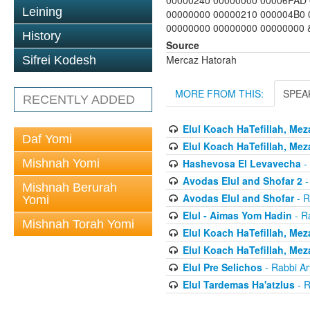
00000240 00000000 00006FAD 
Leining
00000000 00000210 000004B0 
00000000 00000000 00000000 & 
History
Source
Mercaz Hatorah
Sifrei Kodesh
MORE FROM THIS:
SPEA
RECENTLY ADDED
Elul Koach HaTefillah, Mez
Daf Yomi
Elul Koach HaTefillah, Mez
Mishnah Yomi
Hashevosa El Levavecha
-
Avodas Elul and Shofar 2
-
Mishnah Berurah
Avodas Elul and Shofar
- R
Yomi
Elul - Aimas Yom Hadin
- R
Mishnah Torah Yomi
Elul Koach HaTefillah, Mez
Elul Koach HaTefillah, Mez
Elul Pre Selichos
- Rabbi A
Elul Tardemas Ha'atzlus
- R