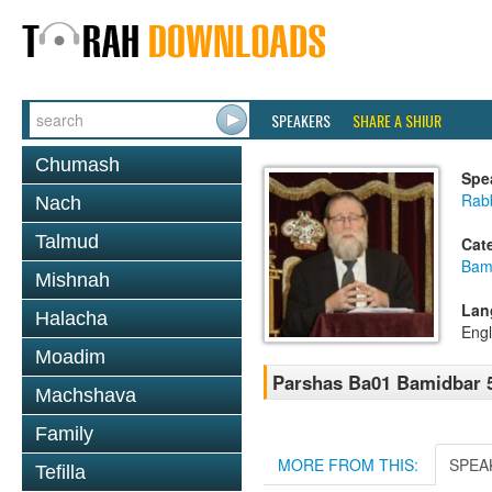
SPEAKERS
SHARE A SHIUR
Chumash
Spe
Rabb
Nach
Talmud
Cat
Bam
Mishnah
Lan
Halacha
Engl
Moadim
Parshas Ba01 Bamidbar 
Machshava
Family
MORE FROM THIS:
SPEA
Tefilla