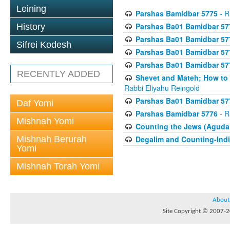
Leining
Parshas Bamidbar 5775
- R
Parshas Ba01 Bamidbar 57
History
Parshas Ba01 Bamidbar 57
Sifrei Kodesh
Parshas Ba01 Bamidbar 57
Parshas Ba01 Bamidbar 57
RECENTLY ADDED
Shevet and Mateh; How to V
Rabbi Eliyahu Reingold
Parshas Ba01 Bamidbar 57
Daf Yomi
Parshas Bamidbar 5776
- R
Mishnah Yomi
Counting the Jews (Aguda
Mishnah Berurah
Degalim and Counting-Indi
Yomi
Mishnah Torah Yomi
About
Site Copyright © 2007-20