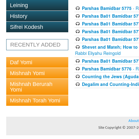
Leining
Parshas Bamidbar 5775
- R
Parshas Ba01 Bamidbar 57
History
Parshas Ba01 Bamidbar 57
Sifrei Kodesh
Parshas Ba01 Bamidbar 57
Parshas Ba01 Bamidbar 57
RECENTLY ADDED
Shevet and Mateh; How to V
Rabbi Eliyahu Reingold
Parshas Ba01 Bamidbar 57
Daf Yomi
Parshas Bamidbar 5776
- R
Mishnah Yomi
Counting the Jews (Aguda
Mishnah Berurah
Degalim and Counting-Indi
Yomi
Mishnah Torah Yomi
About
Site Copyright © 2007-20