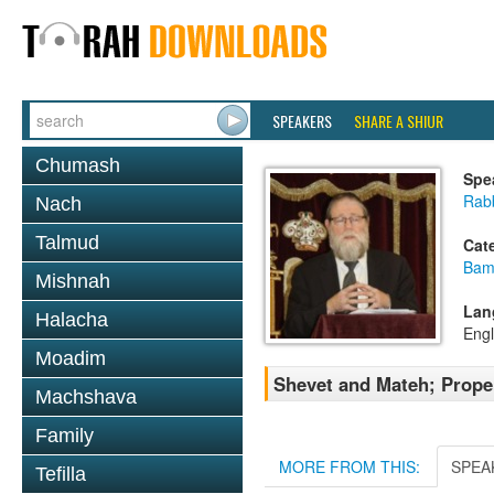
SPEAKERS
SHARE A SHIUR
Chumash
Spe
Rabb
Nach
Talmud
Cat
Bam
Mishnah
Lan
Halacha
Engl
Moadim
Shevet and Mateh; Proper
Machshava
Family
MORE FROM THIS:
SPEA
Tefilla