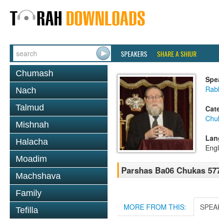
SPEAKERS
SHARE A SHIUR
Chumash
Spe
Rabb
Nach
Talmud
Cat
Chu
Mishnah
Lan
Halacha
Engl
Moadim
Parshas Ba06 Chukas 57
Machshava
Family
MORE FROM THIS:
SPEA
Tefilla