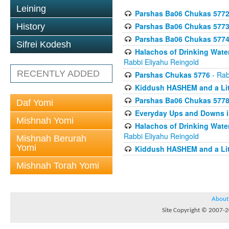
Leining
Parshas Ba06 Chukas 577
Parshas Ba06 Chukas 577
History
Parshas Ba06 Chukas 577
Sifrei Kodesh
Halachos of Drinking Wate
Rabbi Eliyahu Reingold
RECENTLY ADDED
Parshas Chukas 5776
- Rab
Kiddush HASHEM and a Lit
Parshas Ba06 Chukas 577
Daf Yomi
Everyday Ups and Downs i
Mishnah Yomi
Halachos of Drinking Wate
Rabbi Eliyahu Reingold
Mishnah Berurah
Yomi
Kiddush HASHEM and a Lit
Mishnah Torah Yomi
About
Site Copyright © 2007-20