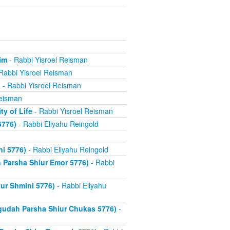
im
- Rabbi Yisroel Reisman
Rabbi Yisroel Reisman
s
- Rabbi Yisroel Reisman
Reisman
y of Life
- Rabbi Yisroel Reisman
5776)
- Rabbi Eliyahu Reingold
d
i 5776)
- Rabbi Eliyahu Reingold
Parsha Shiur Emor 5776)
- Rabbi
ur Shmini 5776)
- Rabbi Eliyahu
gudah Parsha Shiur Chukas 5776)
-