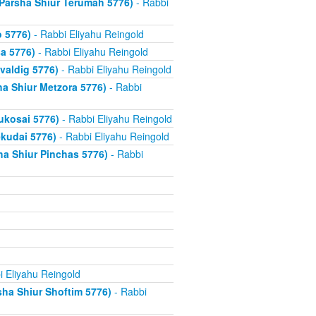
Parsha Shiur Terumah 5776)
- Rabbi
 5776)
- Rabbi Eliyahu Reingold
a 5776)
- Rabbi Eliyahu Reingold
valdig 5776)
- Rabbi Eliyahu Reingold
ha Shiur Metzora 5776)
- Rabbi
ukosai 5776)
- Rabbi Eliyahu Reingold
ekudai 5776)
- Rabbi Eliyahu Reingold
 Shiur Pinchas 5776)
- Rabbi
i Eliyahu Reingold
ha Shiur Shoftim 5776)
- Rabbi