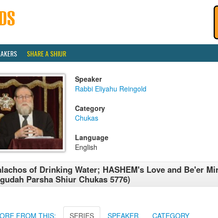
EAKERS
SHARE A SHIUR
Speaker
Rabbi Eliyahu Reingold
Category
Chukas
Language
English
lachos of Drinking Water; HASHEM's Love and Be'er M
gudah Parsha Shiur Chukas 5776)
ORE FROM THIS:
SERIES
SPEAKER
CATEGORY