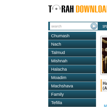
SP
Chumash
Nach
Talmud
Mishnah
Halacha
Moadim
Ha
Machshava
(A
Family
Tefilla
M