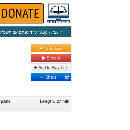
כ״ד מנחם אב תשפ״ו
/ Aug 7, ‘26
Download
Stream
Add to Playlist
Share
iryam
Length: 27 min