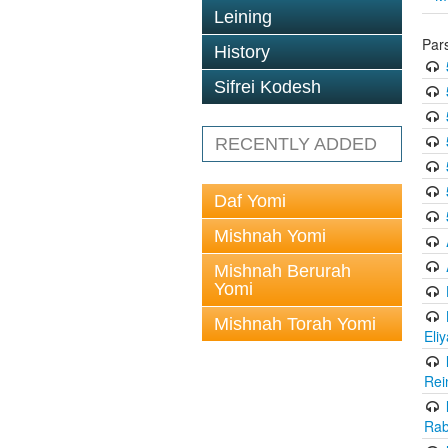
Leining
Par
History
Sifrei Kodesh
RECENTLY ADDED
Daf Yomi
Mishnah Yomi
Mishnah Berurah
Yomi
Mishnah Torah Yomi
Eli
Rei
Rab