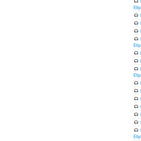
Eli
Eli
Eli
Eli