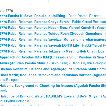
sha 5776
5774 Parsha Ki Savo, Rebuke is Uplifting
- Rabbi Yisroel Reisman
5776 Rabbi Reisman, Parshas Chaya Sorah
- Rabbi Yisroel Reisman
5776 Rabbi Reisman, Parshas Noach Eretz Yisroel Koneh BeYesur
5776 Rabbi Reisman, Parshas Toldos Rosh Chodesh Questions
- 
5776 Rabbi Reisman, Parshas Vayeitzei Motivation is what matter
5776 Rabbi Reisman, Parshas Vayerah LOITS Life
- Rabbi Yisroel 
5776 Rabbi Reisman, Parshas Tetzaveh - Meeting Reb Chaim Dualit
Approaching Avodas HASHEM (Chassidus Shiur Parshas Ki Sisa 
Arvus (Agudah Parsha Shiur Ki Savo 5776)
- Rabbi Eliyahu Reingol
Birchas Kohanim; Halacha and Agada(Agudah Parsha Shiur Shmin
Dinei Mazik; Kedushas Hamokom and Kedushas Hazman (Agudah 
yahu Reingold
Halachic Background to Checking for Insects (Agudah Parsha Shi
ngold
Halachos of Drinking Water; HASHEM's Love and Be'er Miryam (A
bi Eliyahu Reingold