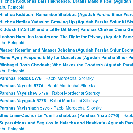
Hilchos Kedushas Bais Haknesses; Details Make it Real (Agudah 
yahu Reingold
Hilchos Kiddush; Remember Shabbos (Agudah Parsha Shiur Yisro
Hilchos Netilas Yadayim; Growing Up (Agudah Parsha Shiur Ki Sis
Kiddush HASHEM and a Little Bit More( Parshas Chukas Camp Ge
Lashon Hara; It's Issurim and The Right for Privacy (Agudah Pars
yahu Reingold
Maaser Kesafim and Maaser Beheima (Agudah Parsha Shiur Bech
Maris Ayin; Responsibility for Ourselves (Agudah Parsha Shiur P
Minhagei Rosh Chodesh; Who Makes the Chodesh (Agudah Parsha
yahu Reingold
Parshas Toldos 5776
- Rabbi Mordechai Sitorsky
Parshas Vayechi 5776
- Rabbi Mordechai Sitorsky
Parshas Vayeishev 5776
- Rabbi Mordechai Sitorsky
Parshas Vayigash 5776
- Rabbi Mordechai Sitorsky
Parshas Vayishlach 5776
- Rabbi Mordechai Sitorsky
Sfas Emes-Zachor Es Yom Hashabbos (Parshas Yisro 5776)
- Rabb
Superstitions and Segulos in Halacha and Hashkafa (Agudah Pars
yahu Reingold