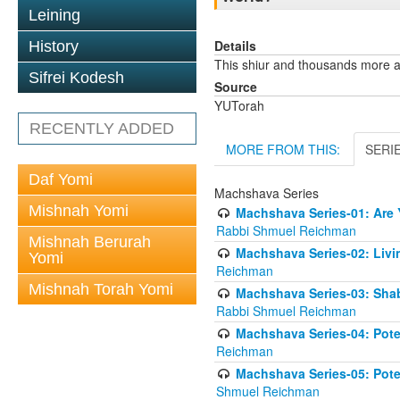
Leining
Details
History
This shiur and thousands more 
Sifrei Kodesh
Source
YUTorah
RECENTLY ADDED
MORE FROM THIS:
SERI
Daf Yomi
Machshava Series
Mishnah Yomi
Machshava Series-01: Are Y
Rabbi Shmuel Reichman
Mishnah Berurah
Machshava Series-02: Liv
Yomi
Reichman
Mishnah Torah Yomi
Machshava Series-03: Shab
Rabbi Shmuel Reichman
Machshava Series-04: Poten
Reichman
Machshava Series-05: Poten
Shmuel Reichman