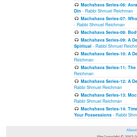
Machshava Series-06: Avra
Din
- Rabbi Shmuel Reichman
Machshava Series-07: Who 
- Rabbi Shmuel Reichman
Machshava Series-08: Body
Machshava Series-09: A De
Spiritual
- Rabbi Shmuel Reich
Machshava Series-10: A D
Reichman
Machshava Series-11: The 
Reichman
Machshava Series-12: A De
Rabbi Shmuel Reichman
Machshava Series-13: Moc
Rabbi Shmuel Reichman
Machshava Series-14: Time
Your Possessions
- Rabbi Shm
About
Site Copyright © 2007-20