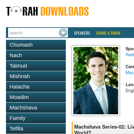
SPEAKERS
SHARE A SHIUR
Chumash
Spe
Rab
Nach
Talmud
Cat
Mac
Mishnah
Lan
Halacha
Engl
Moadim
Machshava
Family
Machshava Series-02: Li
Tefilla
World?