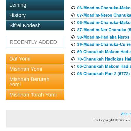
Leining
06-Moadim-Chanuka-Makom
07-Moadim-Neros Chanuka 
History
06-Moadim-Chanuka-Makom
Sifrei Kodesh
37-Moadim-Ner Chanuka (5
38-Moadim-Hadlaka Neros 
RECENTLY ADDED
39-Moadim-Chanuka-Current
69-Chanukah Makom Hadla
Daf Yomi
70-Chanukah Hadlokas HaN
05-Chanukah Makom Hadlak
Mishnah Yomi
06-Chanukah Part 2 (5772)
Mishnah Berurah
Yomi
Mishnah Torah Yomi
About
Site Copyright © 2007-20