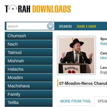
SPEAKERS
SHARE A SHIUR
Chumash
Spe
Rabb
Nach
Talmud
Cat
Hil
Mishnah
Lan
Halacha
Engl
Moadim
07-Moadim-Neros Chanuka
Machshava
Family
MORE FROM THIS:
SPEA
Tefilla