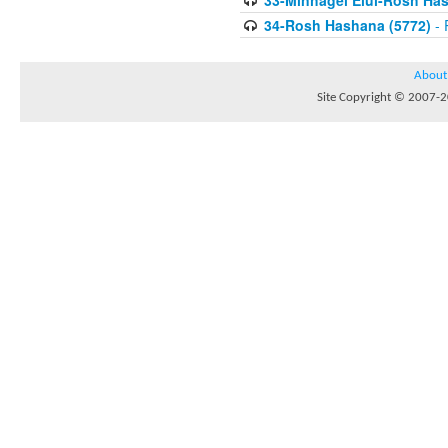
33-Minhagei Elul-Rosh Has
34-Rosh Hashana (5772)
- 
About
Site Copyright © 2007-20