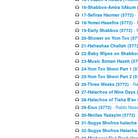
16-Shabbos-Amira liAkum (
17-Sefiras Haomer (5772)
- 
18-Yemei-Hasefira (5772)
- 
19-Early Shabbos (5772)
- 
20-Shower on Yom Tov (57
21-Hafrashas Challah (577
22-Baby Wipes on Shabbos
23-Music Bzman Hazeh (57
24-Yom Tov Sheni Part 1 (5
25-Yom Tov Sheni Part 2 (5
26-Three Weeks (5772)
- Ra
27-Halachos of Nine Days 
28-Halachos of Tisha B'av 
29-Eruv (5772)
- Rabbi Niss
30-Netilas Yadayim (5772)
-
31-Sugya Shofros halacha 
32-Sugya Shofros Halacha 