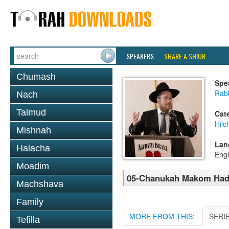
SPEAKERS
SHARE A SHIUR
Chumash
Spe
Rabb
Nach
Talmud
Cat
Hil
Mishnah
Lan
Halacha
Engl
Moadim
05-Chanukah Makom Hadla
Machshava
Family
MORE FROM THIS:
SERI
Tefilla