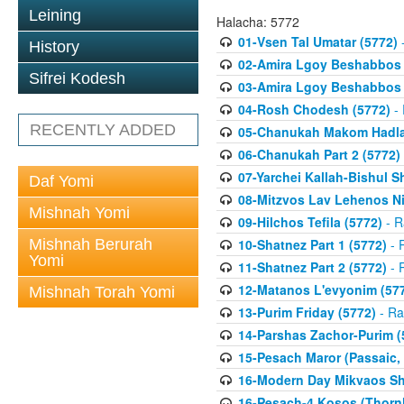
Leining
Halacha: 5772
01-Vsen Tal Umatar (5772)
-
History
02-Amira Lgoy Beshabbos P
Sifrei Kodesh
03-Amira Lgoy Beshabbos P
04-Rosh Chodesh (5772)
- 
RECENTLY ADDED
05-Chanukah Makom Hadlak
06-Chanukah Part 2 (5772)
07-Yarchei Kallah-Bishul 
Daf Yomi
08-Mitzvos Lav Lehenos Ni
Mishnah Yomi
09-Hilchos Tefila (5772)
- R
Mishnah Berurah
10-Shatnez Part 1 (5772)
- 
Yomi
11-Shatnez Part 2 (5772)
- 
12-Matanos L'evyonim (57
Mishnah Torah Yomi
13-Purim Friday (5772)
- Ra
14-Parshas Zachor-Purim (
15-Pesach Maror (Passaic, 
16-Modern Day Mikvaos Sha
16-Pesach-4 Kosos (Thornhi