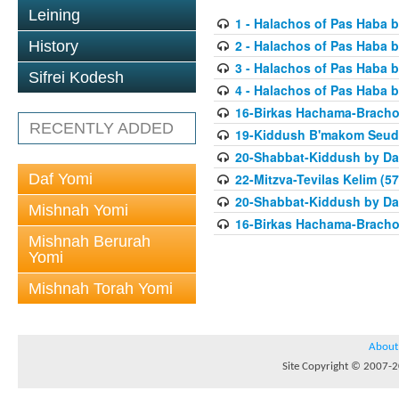
Leining
1 - Halachos of Pas Haba b
2 - Halachos of Pas Haba b
History
3 - Halachos of Pas Haba b
Sifrei Kodesh
4 - Halachos of Pas Haba b
16-Birkas Hachama-Bracho
RECENTLY ADDED
19-Kiddush B'makom Seuda
20-Shabbat-Kiddush by Da
Daf Yomi
22-Mitzva-Tevilas Kelim (57
20-Shabbat-Kiddush by Da
Mishnah Yomi
16-Birkas Hachama-Bracho
Mishnah Berurah
Yomi
Mishnah Torah Yomi
About
Site Copyright © 2007-20