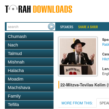
SPEAKERS
SHARE A SHIUR
Chumash
Spe
Rabb
Nach
Talmud
Cat
Hilc
Mishnah
Lan
Halacha
Engl
Moadim
22-Mitzva-Tevilas Kelim (
Machshava
Family
MORE FROM THIS:
SPEA
Tefilla