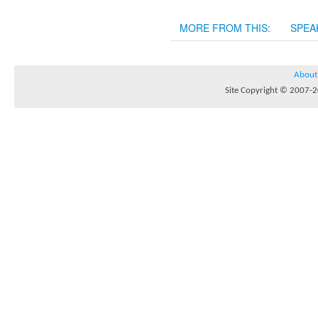
MORE FROM THIS:
SPEA
About
Site Copyright © 2007-20