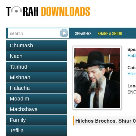
SPEAKERS
SHARE A SHIUR
Chumash
Spe
Rabb
Nach
Talmud
Cat
Hilc
Mishnah
Lan
Halacha
ENG
Moadim
Machshava
Family
Hilchos Brochos, Shiur 0
Tefilla