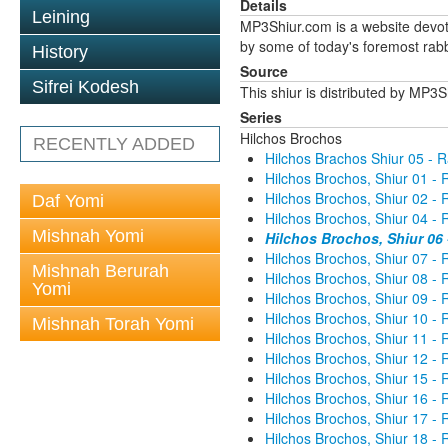
Details
Leining
MP3Shiur.com is a website devote
by some of today's foremost rabbi
History
Source
Sifrei Kodesh
This shiur is distributed by MP3
Series
Hilchos Brochos
RECENTLY ADDED
Hilchos Brachos Shiur 05 - 
Hilchos Brochos, Shiur 01 -
Hilchos Brochos, Shiur 02 -
Daf Yomi
Hilchos Brochos, Shiur 04 -
Mishnah Yomi
Hilchos Brochos, Shiur 06
Hilchos Brochos, Shiur 07 -
Mishnah Berurah
Hilchos Brochos, Shiur 08 -
Yomi
Hilchos Brochos, Shiur 09 -
Hilchos Brochos, Shiur 10 -
Mishnah Torah Yomi
Hilchos Brochos, Shiur 11 -
Hilchos Brochos, Shiur 12 -
Hilchos Brochos, Shiur 15 -
Hilchos Brochos, Shiur 16 -
Hilchos Brochos, Shiur 17 -
Hilchos Brochos, Shiur 18 -