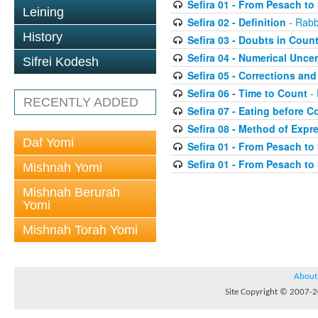
Sefira 01 - From Pesach t
Leining
Sefira 02 - Definition
- Rabb
History
Sefira 03 - Doubts in Coun
Sefira 04 - Numerical Uncer
Sifrei Kodesh
Sefira 05 - Corrections and
Sefira 06 - Time to Count
- 
RECENTLY ADDED
Sefira 07 - Eating before C
Sefira 08 - Method of Expr
Daf Yomi
Sefira 01 - From Pesach t
Sefira 01 - From Pesach t
Mishnah Yomi
Mishnah Berurah
Yomi
Mishnah Torah Yomi
About
Site Copyright © 2007-20