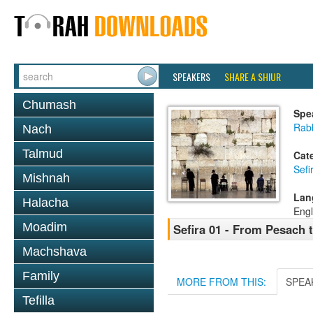
SPEAKERS
SHARE A SHIUR
Chumash
Spe
Rabb
Nach
Talmud
Cat
Sef
Mishnah
Lan
Halacha
Engl
Moadim
Sefira 01 - From Pesach 
Machshava
Family
MORE FROM THIS:
SPEA
Tefilla