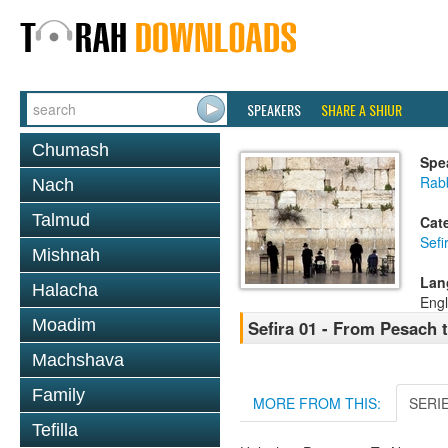
SPEAKERS
SHARE A SHIUR
Chumash
Spe
Rabb
Nach
Talmud
Cat
Sef
Mishnah
Lan
Halacha
Engl
Moadim
Sefira 01 - From Pesach 
Machshava
Family
MORE FROM THIS:
SERI
Tefilla