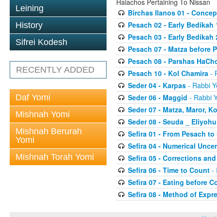
Halachos Pertaining To Nissan
Leining
Birchas Ilanos 01 - Concep
Pesach 02 - Early Bedikah 
History
Pesach 03 - Early Bedikah 
Sifrei Kodesh
Pesach 07 - Matza before 
Pesach 08 - Parshas HaCh
RECENTLY ADDED
Pesach 10 - Kol Chamira
- 
Seder 04 - Karpas
- Rabbi Y
Daf Yomi
Seder 06 - Maggid
- Rabbi Y
Seder 07 - Matza, Maror, K
Mishnah Yomi
Seder 08 - Seuda _ Eliyoh
Mishnah Berurah
Sefira 01 - From Pesach t
Yomi
Sefira 04 - Numerical Uncer
Mishnah Torah Yomi
Sefira 05 - Corrections and
Sefira 06 - Time to Count
- 
Sefira 07 - Eating before C
Sefira 08 - Method of Expr