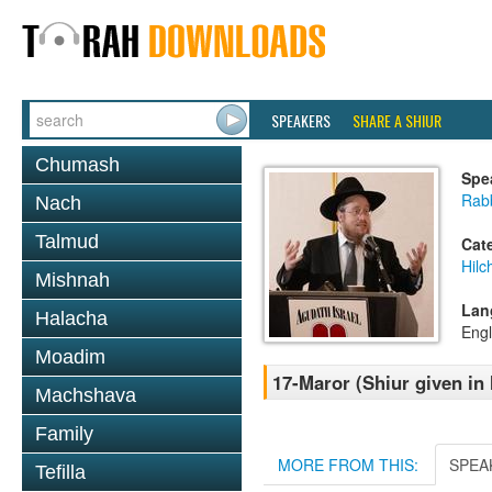
SPEAKERS
SHARE A SHIUR
Chumash
Spe
Rabb
Nach
Talmud
Cat
Hilc
Mishnah
Lan
Halacha
Engl
Moadim
17-Maror (Shiur given in 
Machshava
Family
MORE FROM THIS:
SPEA
Tefilla