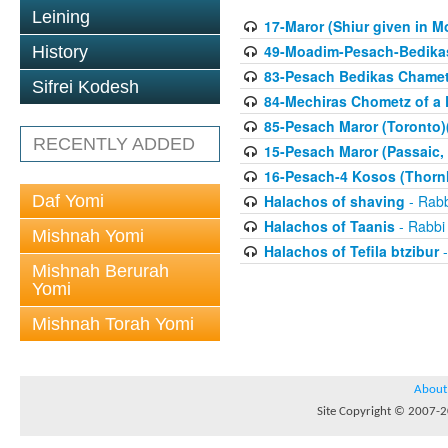
Leining
17-Maror (Shiur given in Mo
49-Moadim-Pesach-Bedikas
History
83-Pesach Bedikas Chamet
Sifrei Kodesh
84-Mechiras Chometz of a 
85-Pesach Maror (Toronto)
RECENTLY ADDED
15-Pesach Maror (Passaic, 
16-Pesach-4 Kosos (Thornhi
Daf Yomi
Halachos of shaving
- Rabb
Halachos of Taanis
- Rabbi
Mishnah Yomi
Halachos of Tefila btzibur
-
Mishnah Berurah
Yomi
Mishnah Torah Yomi
About
Site Copyright © 2007-20