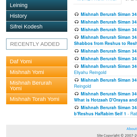
Leining
Mishnah Berurah Siman 34
History
Mishnah Berurah Siman 34
Sifrei Kodesh
Mishnah Berurah Siman 34
Mishnah Berurah Siman 34
Shabbos from Reshus to Resh
RECENTLY ADDED
Mishnah Berurah Siman 34
Mishnah Berurah Siman 34
Daf Yomi
Mishnah Berurah Siman 346
Mishnah Yomi
Eliyahu Reingold
Mishnah Berurah Siman 34
Mishnah Berurah
Reingold
Yomi
Mishnah Berurah Siman 34
Mishnah Torah Yomi
What is Hotzaah D'Oraysa and
Mishnah Berurah Siman 34
b'Reshus HaRabim Seif 1
- Rab
About
Site Copyright © 2007-20