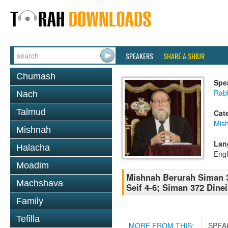
SPEAKERS
SHARE A SHIUR
Chumash
Spe
Rabb
Nach
Talmud
Cat
Mish
Mishnah
Lan
Halacha
Engl
Moadim
Mishnah Berurah Siman 
Machshava
Seif 4-6; Siman 372 Dinei
Family
Tefilla
MORE FROM THIS:
SPEA