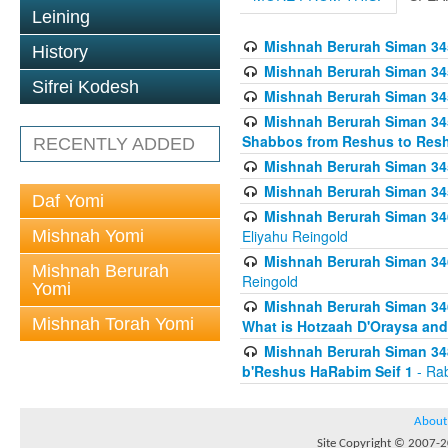
Leining
Mishnah Berurah Siman 34
History
Mishnah Berurah Siman 34
Sifrei Kodesh
Mishnah Berurah Siman 34
Mishnah Berurah Siman 34
Shabbos from Reshus to Resh
RECENTLY ADDED
Mishnah Berurah Siman 34
Mishnah Berurah Siman 34
Daf Yomi
Mishnah Berurah Siman 346
Mishnah Yomi
Eliyahu Reingold
Mishnah Berurah Siman 34
Mishnah Berurah
Reingold
Yomi
Mishnah Berurah Siman 34
Mishnah Torah Yomi
What is Hotzaah D'Oraysa and
Mishnah Berurah Siman 34
b'Reshus HaRabim Seif 1
- Rab
About
Site Copyright © 2007-20