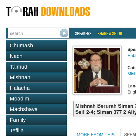
SPEAKERS
SHARE A SHIUR
Chumash
Spe
Rabb
Nach
Talmud
Cat
Mish
Mishnah
Lan
Halacha
Engl
Moadim
Mishnah Berurah Siman 3
Machshava
Seif 2-4; Siman 377 2 Ali
Family
Tefilla
MORE FROM THIS:
SPEA