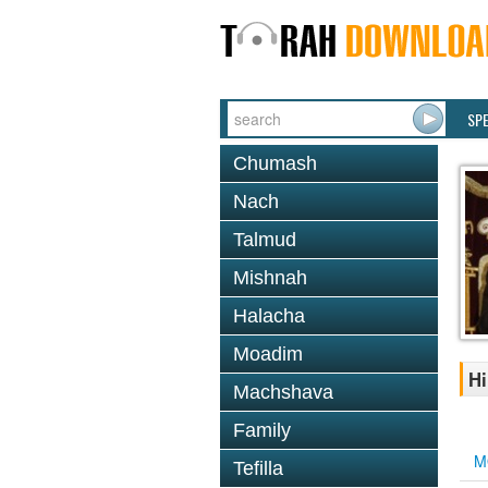
SP
Chumash
Nach
Talmud
Mishnah
Halacha
Moadim
Hi
Machshava
Family
M
Tefilla