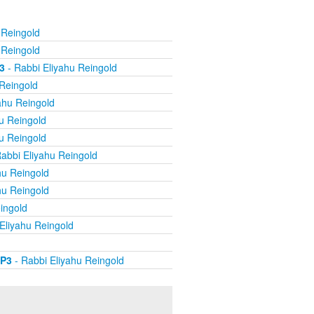
 Reingold
 Reingold
3
- Rabbi Eliyahu Reingold
 Reingold
ahu Reingold
u Reingold
u Reingold
abbi Eliyahu Reingold
hu Reingold
hu Reingold
ingold
Eliyahu Reingold
MP3
- Rabbi Eliyahu Reingold