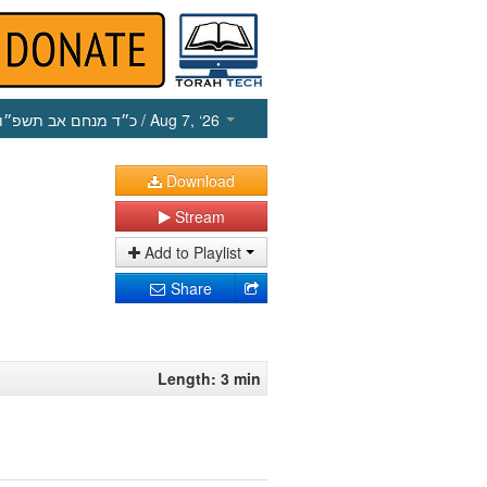
כ״ד מנחם אב תשפ״ו
/ Aug 7, ‘26
Download
Stream
Add to Playlist
Share
Length: 3 min