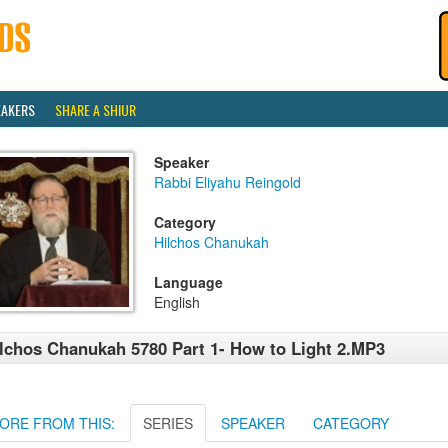
EAKERS
SHARE A SHIUR
Speaker
Rabbi Eliyahu Reingold
Category
Hilchos Chanukah
Language
English
lchos Chanukah 5780 Part 1- How to Light 2.MP3
ORE FROM THIS:
SERIES
SPEAKER
CATEGORY