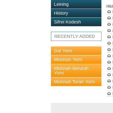
Leining
Hil
History
Sifrei Kodesh
RECENTLY ADDED
Daf Yomi
Mishnah Yomi
Mishnah Berurah
Yomi
Mishnah Torah Yomi