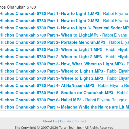
chos Chanukah 5780
Hilchos Chanukah 5780 Part 1- How to Light 1.MP3
- Rabbi Eliyahu
Hilchos Chanukah 5780 Part 1- How to Light 2.MP3
- Rabbi Eliyahu
Hilchos Chanukah 5780 Part 1- How to Light 3- Practical Seder.MP
Hilchos Chanukah 5780 Part 1- When to Light.MP3
- Rabbi Eliyahu
Hilchos Chanukah 5780 Part 2- Portable Menorah.MP3
- Rabbi Eliy
Hilchos Chanukah 5780 Part 2- When to Light 1.MP3
- Rabbi Eliyah
Hilchos Chanukah 5780 Part 2- When to Light 2.MP3
- Rabbi Eliyah
Hilchos Chanukah 5780 Part 3- How, What, Where to Light.MP3
- R
Hilchos Chanukah 5780 Part 3- Where to Light 1.MP3
- Rabbi Eliya
Hilchos Chanukah 5780 Part 3- Where to Light 2.MP3
- Rabbi Eliya
Hilchos Chanukah 5780 Part 4- Al HaNissim.MP3
- Rabbi Eliyahu Re
Hilchos Chanukah 5780 Part 5- Seudah on Chanukah.MP3
- Rabbi 
Hilchos Chanukah 5780 Part 6- Hallel.MP3
- Rabbi Eliyahu Reingold
Hilchos Chanukah 5780 Part 7- Melacha While the Nairos are Lit.
About Us
|
Donate
|
Contact
Site Copyright © 2007-2026 Torah Tech, Inc - All Rights Reserved.