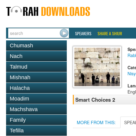
SPEAKERS
SHARE A SHIUR
Chumash
Spe
Rab
Nach
Talmud
Cat
Nis
Mishnah
Lan
Halacha
Engl
Moadim
Smart Choices 2
Machshava
Family
MORE FROM THIS:
SPEA
Tefilla