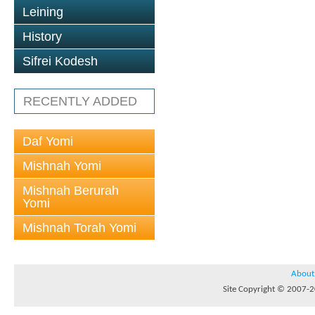
Leining
History
Sifrei Kodesh
RECENTLY ADDED
Daf Yomi
Mishnah Yomi
Mishnah Berurah
Yomi
Mishnah Torah Yomi
About
Site Copyright © 2007-20