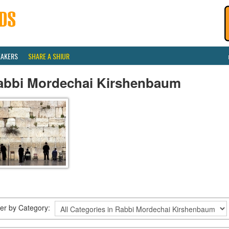
EAKERS
SHARE A SHIUR
abbi Mordechai Kirshenbaum
lter by Category: