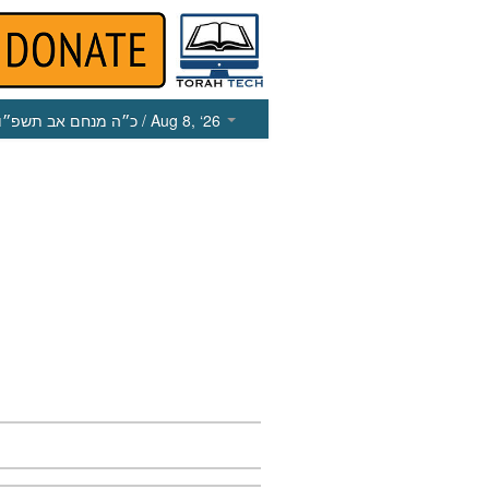
כ״ה מנחם אב תשפ״ו
/ Aug 8, ‘26