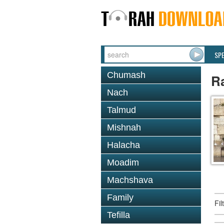
SP
Chumash
R
Nach
Talmud
Mishnah
Halacha
Moadim
Machshava
Family
Fi
Tefilla