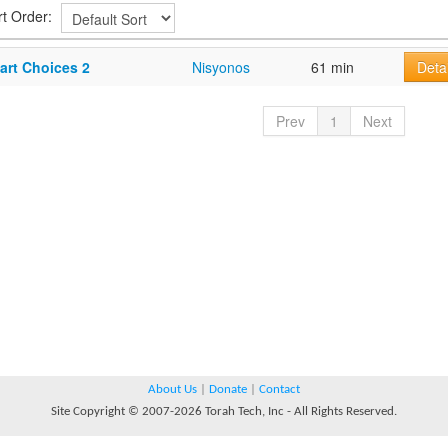
rt Order:
art Choices 2
Nisyonos
61 min
Detai
Prev
1
Next
About Us
|
Donate
|
Contact
Site Copyright © 2007-2026 Torah Tech, Inc - All Rights Reserved.