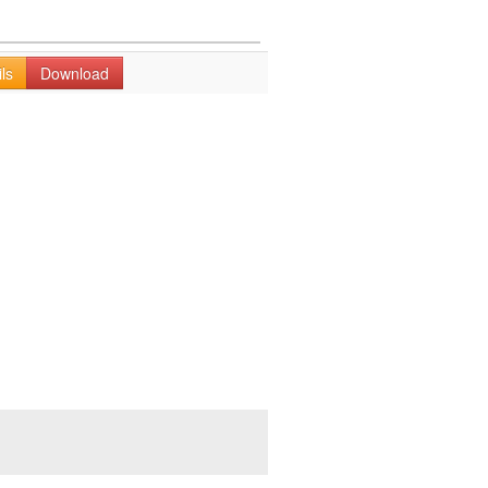
ls
Download