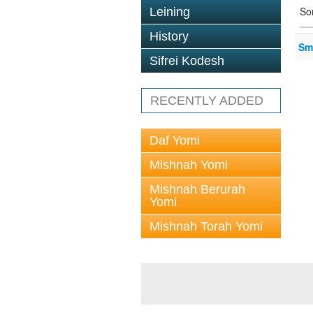
So
Leining
History
Sm
Sifrei Kodesh
RECENTLY ADDED
Daf Yomi
Mishnah Yomi
Mishnah Berurah
Yomi
Mishnah Torah Yomi