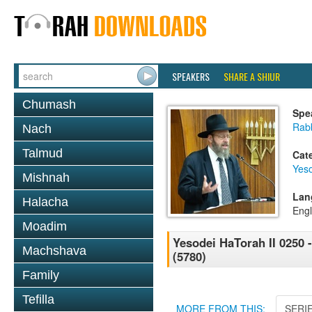
SPEAKERS
SHARE A SHIUR
Chumash
Spe
Rabb
Nach
Talmud
Cat
Yes
Mishnah
Lan
Halacha
Engl
Moadim
Yesodei HaTorah II 0250 
Machshava
(5780)
Family
Tefilla
MORE FROM THIS:
SERI