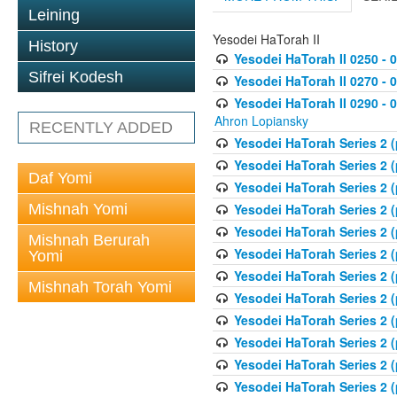
Leining
Yesodei HaTorah II
History
Yesodei HaTorah II 0250 - 
Sifrei Kodesh
Yesodei HaTorah II 0270 - 0
Yesodei HaTorah II 0290 - 
Ahron Lopiansky
RECENTLY ADDED
Yesodei HaTorah Series 2 
Yesodei HaTorah Series 2 (
Daf Yomi
Yesodei HaTorah Series 2 (
Mishnah Yomi
Yesodei HaTorah Series 2 (
Yesodei HaTorah Series 2 (
Mishnah Berurah
Yesodei HaTorah Series 2 (
Yomi
Yesodei HaTorah Series 2 (
Mishnah Torah Yomi
Yesodei HaTorah Series 2 (
Yesodei HaTorah Series 2 (
Yesodei HaTorah Series 2 (
Yesodei HaTorah Series 2 
Yesodei HaTorah Series 2 