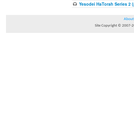
Yesodei HaTorah Series 2 (
About
Site Copyright © 2007-20