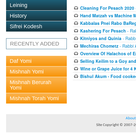
Leining
Cleaning For Pesach 2020
Hand Matzah vs Machine 
History
Kabbalas Pnei Rabo BaReg
Sifrei Kodesh
Kashering For Pesach
- Rab
Kitniyos and Quinia
- Rabbi
RECENTLY ADDED
Mechiras Chometz
- Rabbi 
Overview Of Halachos of E
Daf Yomi
Selling Keilim to a Goy an
Wine or Grape Juice for 4
Mishnah Yomi
Bishul Akum - Food cooke
Mishnah Berurah
Yomi
Mishnah Torah Yomi
About
Site Copyright © 2007-20