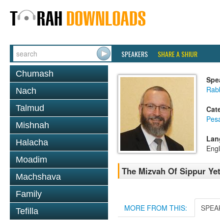
SPEAKERS
SHARE A SHIUR
Chumash
Spe
Rabb
Nach
Talmud
Cat
Pes
Mishnah
Lan
Halacha
Engl
Moadim
The Mizvah Of Sippur Yet
Machshava
Family
MORE FROM THIS:
SPEA
Tefilla